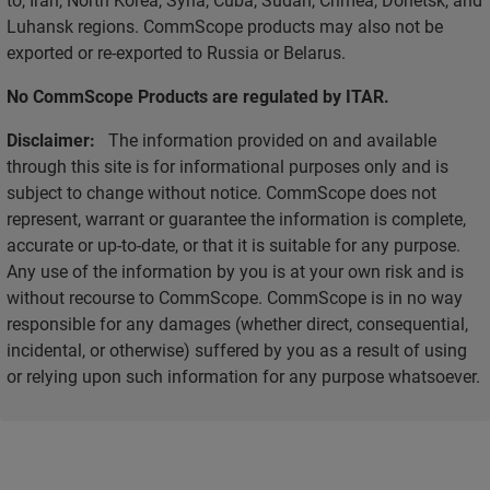
Luhansk regions. CommScope products may also not be
exported or re-exported to Russia or Belarus.
No CommScope Products are regulated by ITAR.
Disclaimer:
The information provided on and available
through this site is for informational purposes only and is
subject to change without notice. CommScope does not
represent, warrant or guarantee the information is complete,
accurate or up-to-date, or that it is suitable for any purpose.
Any use of the information by you is at your own risk and is
without recourse to CommScope. CommScope is in no way
responsible for any damages (whether direct, consequential,
incidental, or otherwise) suffered by you as a result of using
or relying upon such information for any purpose whatsoever.