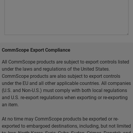
CommScope Export Compliance
All CommScope products are subject to export controls listed
under the laws and regulations of the United States.
CommScope products are also subject to export controls
under the EU and all other applicable countries. All companies
(U.S. and Non-U.S.) must comply with both local regulations
and U.S. re-export regulations when exporting or re-exporting
an item.
At no time may CommScope products be exported or re-
exported to embargoed destinations, including, but not limited
to, Iran, North Korea, Syria, Cuba, Sudan, Crimea, Donetsk, and