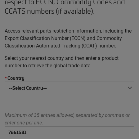
respect to ECCN, Commodity Codes and
CCATS numbers (if available).
Access relevant parts restriction information, including the
Export Classification Number (ECCN) and Commodity
Classification Automated Tracking (CCAT) number.
Select your nearest country and then enter a product
number to retrieve the global trade data.
Country
*
Maximum of 35 entries allowed, separated by commas or
enter one per line.