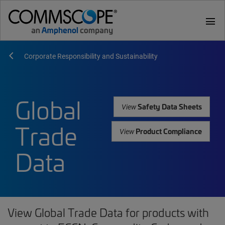
menu
Corporate Responsibility and Sustainability
Global
Safety Data Sheets
View
Trade
Product Compliance
View
Data
View Global Trade Data for products with