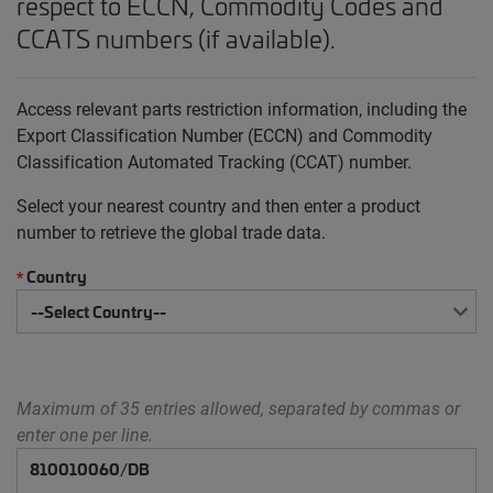
respect to ECCN, Commodity Codes and
CCATS numbers (if available).
Access relevant parts restriction information, including the
Export Classification Number (ECCN) and Commodity
Classification Automated Tracking (CCAT) number.
Select your nearest country and then enter a product
number to retrieve the global trade data.
Country
*
Maximum of 35 entries allowed, separated by commas or
enter one per line.