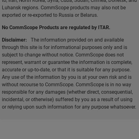
Luhansk regions. CommScope products may also not be
exported or re-exported to Russia or Belarus.
No CommScope Products are regulated by ITAR.
Disclaimer:
The information provided on and available
through this site is for informational purposes only and is
subject to change without notice. CommScope does not
represent, warrant or guarantee the information is complete,
accurate or up-to-date, or that it is suitable for any purpose.
Any use of the information by you is at your own risk and is
without recourse to CommScope. CommScope is in no way
responsible for any damages (whether direct, consequential,
incidental, or otherwise) suffered by you as a result of using
or relying upon such information for any purpose whatsoever.