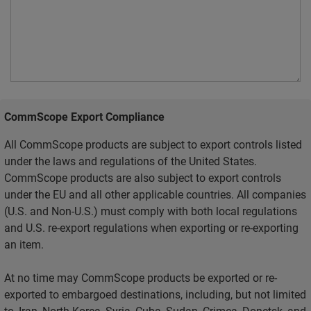
CommScope Export Compliance
All CommScope products are subject to export controls listed
under the laws and regulations of the United States.
CommScope products are also subject to export controls
under the EU and all other applicable countries. All companies
(U.S. and Non-U.S.) must comply with both local regulations
and U.S. re-export regulations when exporting or re-exporting
an item.
At no time may CommScope products be exported or re-
exported to embargoed destinations, including, but not limited
to, Iran, North Korea, Syria, Cuba, Sudan, Crimea, Donetsk, and