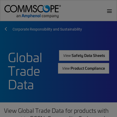
menu
Corporate Responsibility and Sustainability
Global
Safety Data Sheets
View
Trade
Product Compliance
View
Data
View Global Trade Data for products with