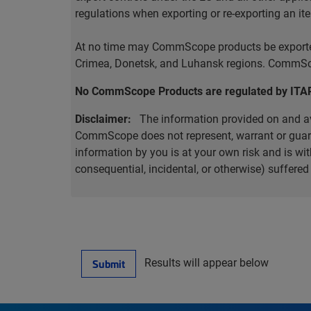
regulations when exporting or re-exporting an it
At no time may CommScope products be exported o
Crimea, Donetsk, and Luhansk regions. CommScop
No CommScope Products are regulated by ITA
Disclaimer:
The information provided on and ava
CommScope does not represent, warrant or guarant
information by you is at your own risk and is 
consequential, incidental, or otherwise) suffere
Results will appear below
Submit