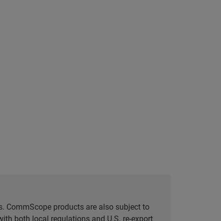
tes. CommScope products are also subject to
ith both local regulations and U.S. re-export