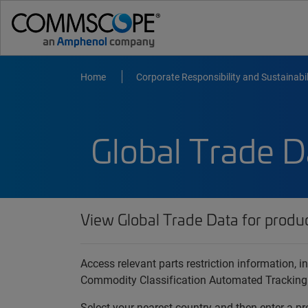
Home
Corporate Responsibility and Sustainabil
Global Trade D
View Global Trade Data for produ
Access relevant parts restriction information,
Commodity Classification Automated Tracking
Select your nearest country and then enter a pr