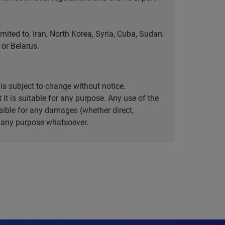
ted to, Iran, North Korea, Syria, Cuba, Sudan,
or Belarus.
is subject to change without notice.
it is suitable for any purpose. Any use of the
ible for any damages (whether direct,
or any purpose whatsoever.