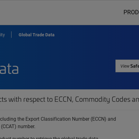
PROD
ity
Global Trade Data
ata
Safe
View
cts with respect to ECCN, Commodity Codes an
 including the Export Classification Number (ECCN) and
 (CCAT) number.
oduct number to retrieve the global trade data.