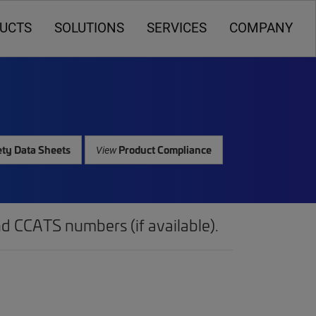
UCTS
SOLUTIONS
SERVICES
COMPANY
ty Data Sheets
Product Compliance
View
d CCATS numbers (if available).