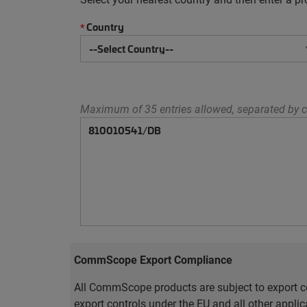
Country
*
Maximum of 35 entries allowed, separated by c
CommScope Export Compliance
All CommScope products are subject to export co
export controls under the EU and all other appli