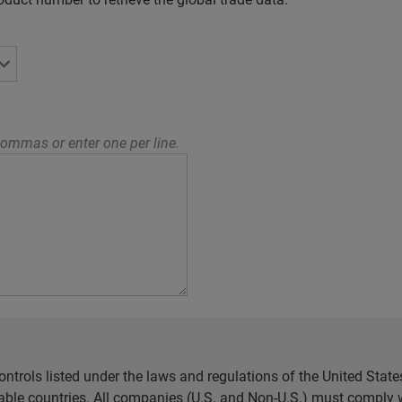
ommas or enter one per line.
ntrols listed under the laws and regulations of the United Sta
cable countries. All companies (U.S. and Non-U.S.) must comply w