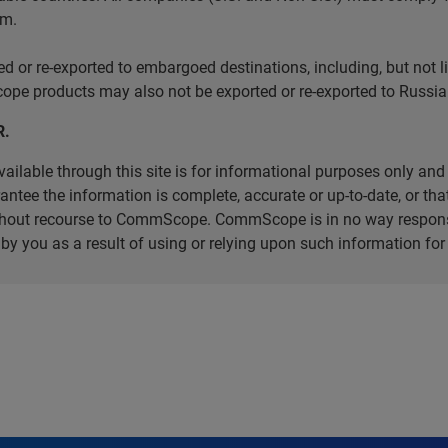
em.
r re-exported to embargoed destinations, including, but not limi
e products may also not be exported or re-exported to Russia 
R.
ilable through this site is for informational purposes only and 
ee the information is complete, accurate or up-to-date, or that 
without recourse to CommScope. CommScope is in no way respons
d by you as a result of using or relying upon such information f