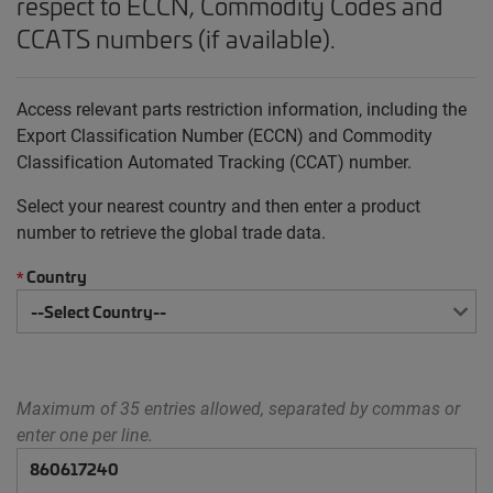
respect to ECCN, Commodity Codes and
CCATS numbers (if available).
Access relevant parts restriction information, including the
Export Classification Number (ECCN) and Commodity
Classification Automated Tracking (CCAT) number.
Select your nearest country and then enter a product
number to retrieve the global trade data.
Country
*
Maximum of 35 entries allowed, separated by commas or
enter one per line.