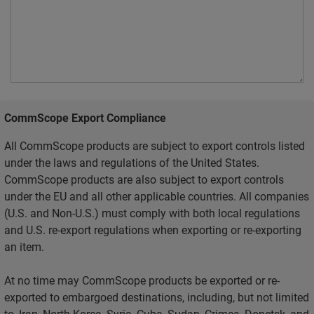
CommScope Export Compliance
All CommScope products are subject to export controls listed
under the laws and regulations of the United States.
CommScope products are also subject to export controls
under the EU and all other applicable countries. All companies
(U.S. and Non-U.S.) must comply with both local regulations
and U.S. re-export regulations when exporting or re-exporting
an item.
At no time may CommScope products be exported or re-
exported to embargoed destinations, including, but not limited
to, Iran, North Korea, Syria, Cuba, Sudan, Crimea, Donetsk, and