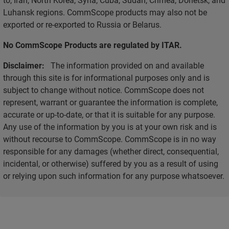
Luhansk regions. CommScope products may also not be
exported or re-exported to Russia or Belarus.
No CommScope Products are regulated by ITAR.
Disclaimer:
The information provided on and available
through this site is for informational purposes only and is
subject to change without notice. CommScope does not
represent, warrant or guarantee the information is complete,
accurate or up-to-date, or that it is suitable for any purpose.
Any use of the information by you is at your own risk and is
without recourse to CommScope. CommScope is in no way
responsible for any damages (whether direct, consequential,
incidental, or otherwise) suffered by you as a result of using
or relying upon such information for any purpose whatsoever.