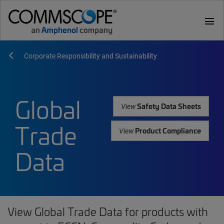
menu
Corporate Responsibility and Sustainability
Global
Safety Data Sheets
View
Trade
Product Compliance
View
Data
View Global Trade Data for products with