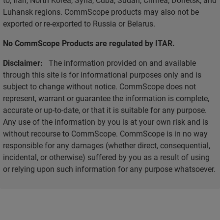
Luhansk regions. CommScope products may also not be
exported or re-exported to Russia or Belarus.
No CommScope Products are regulated by ITAR.
Disclaimer:
The information provided on and available
through this site is for informational purposes only and is
subject to change without notice. CommScope does not
represent, warrant or guarantee the information is complete,
accurate or up-to-date, or that it is suitable for any purpose.
Any use of the information by you is at your own risk and is
without recourse to CommScope. CommScope is in no way
responsible for any damages (whether direct, consequential,
incidental, or otherwise) suffered by you as a result of using
or relying upon such information for any purpose whatsoever.