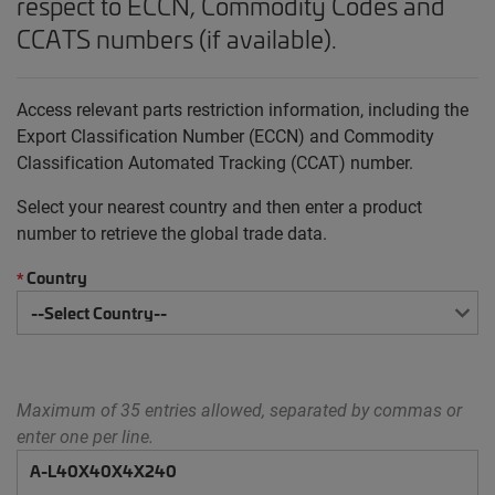
respect to ECCN, Commodity Codes and
CCATS numbers (if available).
Access relevant parts restriction information, including the
Export Classification Number (ECCN) and Commodity
Classification Automated Tracking (CCAT) number.
Select your nearest country and then enter a product
number to retrieve the global trade data.
Country
*
Maximum of 35 entries allowed, separated by commas or
enter one per line.