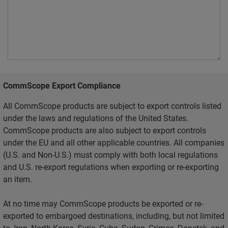
CommScope Export Compliance
All CommScope products are subject to export controls listed
under the laws and regulations of the United States.
CommScope products are also subject to export controls
under the EU and all other applicable countries. All companies
(U.S. and Non-U.S.) must comply with both local regulations
and U.S. re-export regulations when exporting or re-exporting
an item.
At no time may CommScope products be exported or re-
exported to embargoed destinations, including, but not limited
to, Iran, North Korea, Syria, Cuba, Sudan, Crimea, Donetsk, and