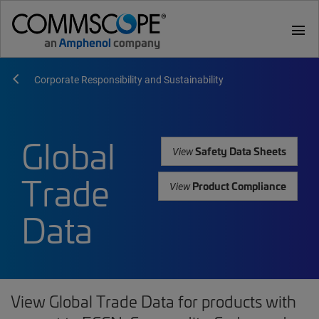
menu
Corporate Responsibility and Sustainability
Global
Safety Data Sheets
View
Trade
Product Compliance
View
Data
View Global Trade Data for products with