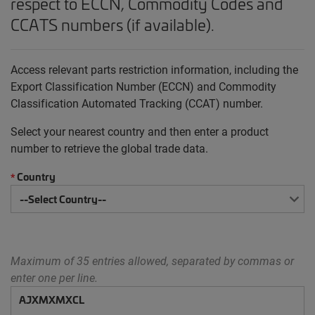
respect to ECCN, Commodity Codes and
CCATS numbers (if available).
Access relevant parts restriction information, including the
Export Classification Number (ECCN) and Commodity
Classification Automated Tracking (CCAT) number.
Select your nearest country and then enter a product
number to retrieve the global trade data.
Country
*
Maximum of 35 entries allowed, separated by commas or
enter one per line.