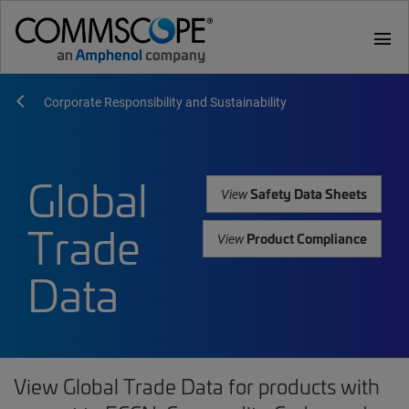
menu
Corporate Responsibility and Sustainability
Global
Safety Data Sheets
View
Trade
Product Compliance
View
Data
View Global Trade Data for products with