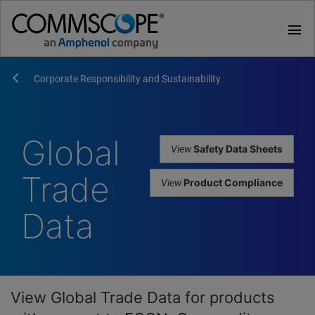
menu
Corporate Responsibility and Sustainability
Global
View
Safety Data Sheets
Trade
View
Product Compliance
Data
View Global Trade Data for products