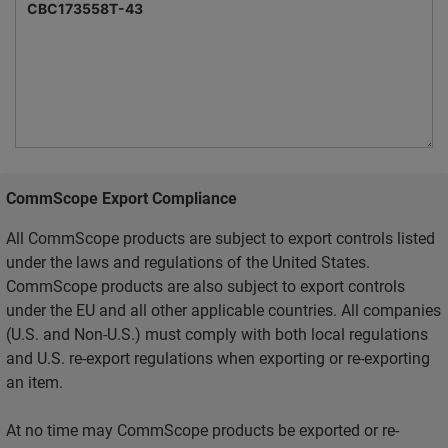
CommScope Export Compliance
All CommScope products are subject to export controls listed
under the laws and regulations of the United States.
CommScope products are also subject to export controls
under the EU and all other applicable countries. All companies
(U.S. and Non-U.S.) must comply with both local regulations
and U.S. re-export regulations when exporting or re-exporting
an item.
At no time may CommScope products be exported or re-