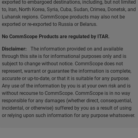
exported to embargoed destinations, including, but not limited
to, Iran, North Korea, Syria, Cuba, Sudan, Crimea, Donetsk, and
Luhansk regions. CommScope products may also not be
exported or re-exported to Russia or Belarus.
No CommScope Products are regulated by ITAR.
Disclaimer:
The information provided on and available
through this site is for informational purposes only and is
subject to change without notice. CommScope does not
represent, warrant or guarantee the information is complete,
accurate or up-to-date, or that it is suitable for any purpose.
Any use of the information by you is at your own risk and is
without recourse to CommScope. CommScope is in no way
responsible for any damages (whether direct, consequential,
incidental, or otherwise) suffered by you as a result of using
or relying upon such information for any purpose whatsoever.