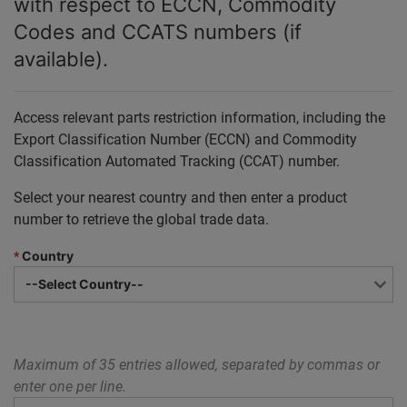
with respect to ECCN, Commodity
Codes and CCATS numbers (if
available).
Access relevant parts restriction information, including the
Export Classification Number (ECCN) and Commodity
Classification Automated Tracking (CCAT) number.
Select your nearest country and then enter a product
number to retrieve the global trade data.
*
Country
Maximum of 35 entries allowed, separated by commas or
enter one per line.