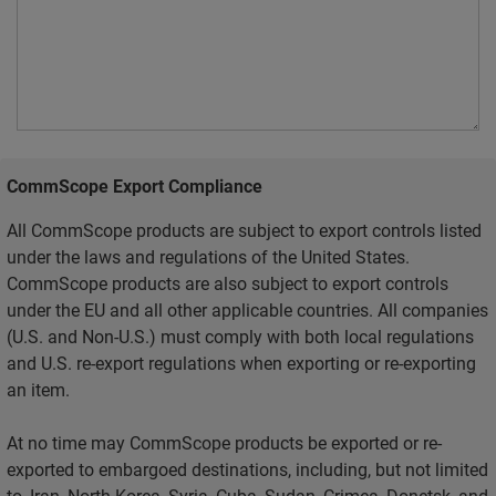
CommScope Export Compliance
All CommScope products are subject to export controls listed
under the laws and regulations of the United States.
CommScope products are also subject to export controls
under the EU and all other applicable countries. All companies
(U.S. and Non-U.S.) must comply with both local regulations
and U.S. re-export regulations when exporting or re-exporting
an item.
At no time may CommScope products be exported or re-
exported to embargoed destinations, including, but not limited
to, Iran, North Korea, Syria, Cuba, Sudan, Crimea, Donetsk, and