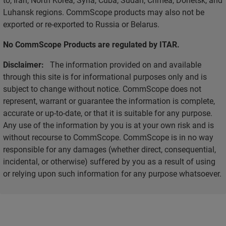
Luhansk regions. CommScope products may also not be
exported or re-exported to Russia or Belarus.
No CommScope Products are regulated by ITAR.
Disclaimer:
The information provided on and available
through this site is for informational purposes only and is
subject to change without notice. CommScope does not
represent, warrant or guarantee the information is complete,
accurate or up-to-date, or that it is suitable for any purpose.
Any use of the information by you is at your own risk and is
without recourse to CommScope. CommScope is in no way
responsible for any damages (whether direct, consequential,
incidental, or otherwise) suffered by you as a result of using
or relying upon such information for any purpose whatsoever.