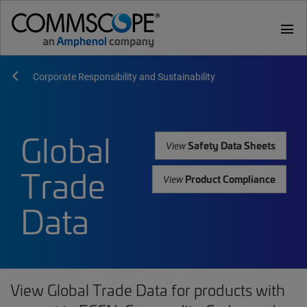
menu
Corporate Responsibility and Sustainability
Global
Safety Data Sheets
View
Trade
Product Compliance
View
Data
View Global Trade Data for products with