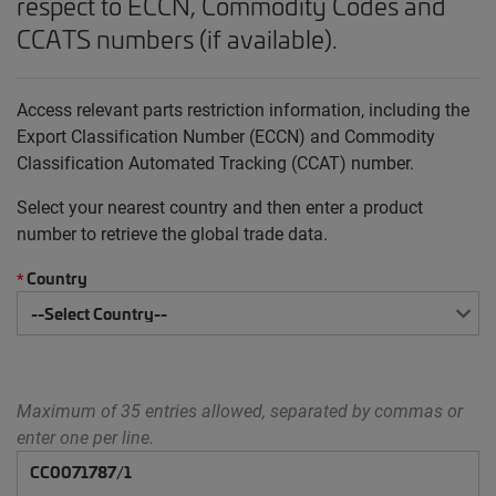
respect to ECCN, Commodity Codes and
CCATS numbers (if available).
Access relevant parts restriction information, including the
Export Classification Number (ECCN) and Commodity
Classification Automated Tracking (CCAT) number.
Select your nearest country and then enter a product
number to retrieve the global trade data.
Country
*
Maximum of 35 entries allowed, separated by commas or
enter one per line.