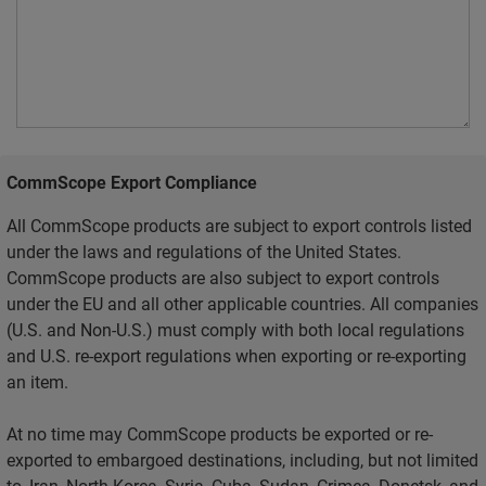
CommScope Export Compliance
All CommScope products are subject to export controls listed
under the laws and regulations of the United States.
CommScope products are also subject to export controls
under the EU and all other applicable countries. All companies
(U.S. and Non-U.S.) must comply with both local regulations
and U.S. re-export regulations when exporting or re-exporting
an item.
At no time may CommScope products be exported or re-
exported to embargoed destinations, including, but not limited
to, Iran, North Korea, Syria, Cuba, Sudan, Crimea, Donetsk, and