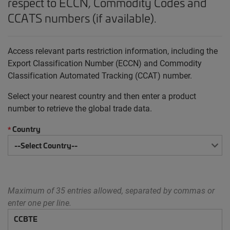
respect to ECCN, Commodity Codes and
CCATS numbers (if available).
Access relevant parts restriction information, including the
Export Classification Number (ECCN) and Commodity
Classification Automated Tracking (CCAT) number.
Select your nearest country and then enter a product
number to retrieve the global trade data.
Country
*
Maximum of 35 entries allowed, separated by commas or
enter one per line.