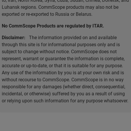
Luhansk regions. CommScope products may also not be
exported or re-exported to Russia or Belarus.
No CommScope Products are regulated by ITAR.
Disclaimer:
The information provided on and available
through this site is for informational purposes only and is
subject to change without notice. CommScope does not
represent, warrant or guarantee the information is complete,
accurate or up-to-date, or that it is suitable for any purpose.
Any use of the information by you is at your own risk and is
without recourse to CommScope. CommScope is in no way
responsible for any damages (whether direct, consequential,
incidental, or otherwise) suffered by you as a result of using
or relying upon such information for any purpose whatsoever.