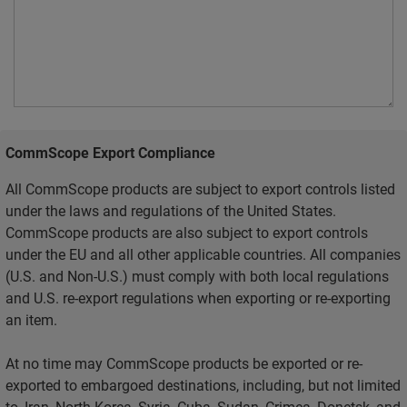
CommScope Export Compliance
All CommScope products are subject to export controls listed
under the laws and regulations of the United States.
CommScope products are also subject to export controls
under the EU and all other applicable countries. All companies
(U.S. and Non-U.S.) must comply with both local regulations
and U.S. re-export regulations when exporting or re-exporting
an item.
At no time may CommScope products be exported or re-
exported to embargoed destinations, including, but not limited
to, Iran, North Korea, Syria, Cuba, Sudan, Crimea, Donetsk, and