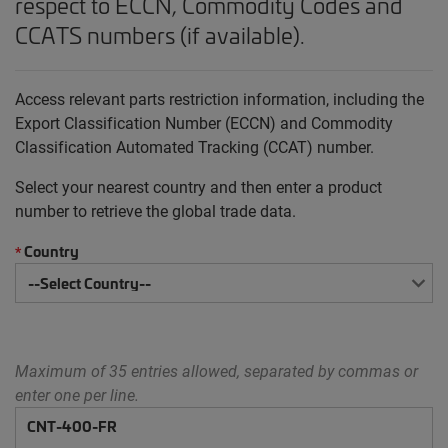
respect to ECCN, Commodity Codes and
CCATS numbers (if available).
Access relevant parts restriction information, including the
Export Classification Number (ECCN) and Commodity
Classification Automated Tracking (CCAT) number.
Select your nearest country and then enter a product
number to retrieve the global trade data.
Country
*
Maximum of 35 entries allowed, separated by commas or
enter one per line.