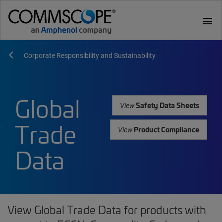
menu
Corporate Responsibility and Sustainability
Global
Safety Data Sheets
View
Trade
Product Compliance
View
Data
View Global Trade Data for products with