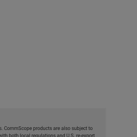
tes. CommScope products are also subject to
ith both local regulations and U.S. re-export