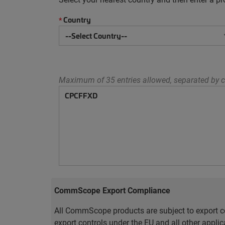
Country
*
Maximum of 35 entries allowed, separated by c
CommScope Export Compliance
All CommScope products are subject to export co
export controls under the EU and all other appli