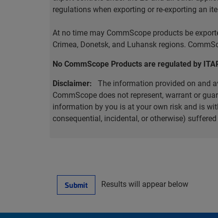
regulations when exporting or re-exporting an it
At no time may CommScope products be exported o
Crimea, Donetsk, and Luhansk regions. CommScop
No CommScope Products are regulated by ITA
Disclaimer:
The information provided on and ava
CommScope does not represent, warrant or guarant
information by you is at your own risk and is 
consequential, incidental, or otherwise) suffere
Results will appear below
Submit