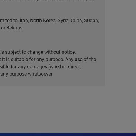
ted to, Iran, North Korea, Syria, Cuba, Sudan,
or Belarus.
is subject to change without notice.
it is suitable for any purpose. Any use of the
ible for any damages (whether direct,
or any purpose whatsoever.