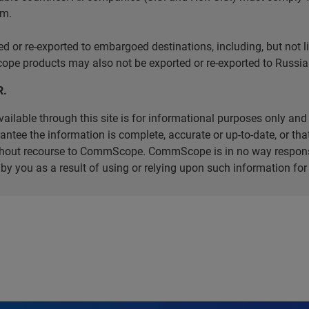
em.
r re-exported to embargoed destinations, including, but not limi
e products may also not be exported or re-exported to Russia 
R.
ilable through this site is for informational purposes only and 
ee the information is complete, accurate or up-to-date, or that 
without recourse to CommScope. CommScope is in no way respons
d by you as a result of using or relying upon such information f