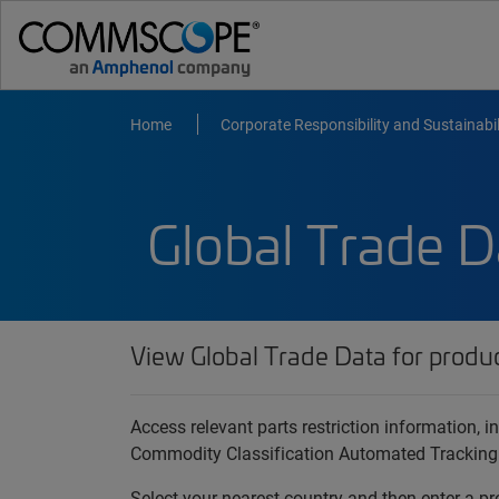
Home
Corporate Responsibility and Sustainabil
Global Trade D
View Global Trade Data for produ
Access relevant parts restriction information,
Commodity Classification Automated Tracking
Select your nearest country and then enter a pr