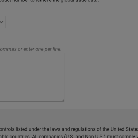
ommas or enter one per line.
ntrols listed under the laws and regulations of the United Sta
cable countries. All companies (U.S. and Non-U.S.) must comply w