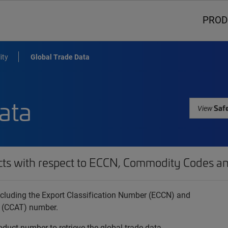
PROD
ity
Global Trade Data
ata
Safe
View
cts with respect to ECCN, Commodity Codes an
 including the Export Classification Number (ECCN) and
 (CCAT) number.
oduct number to retrieve the global trade data.