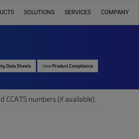
UCTS
SOLUTIONS
SERVICES
COMPANY
ty Data Sheets
Product Compliance
View
d CCATS numbers (if available).