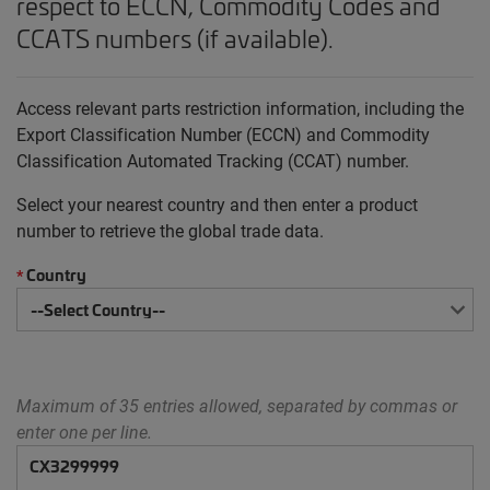
respect to ECCN, Commodity Codes and
CCATS numbers (if available).
Access relevant parts restriction information, including the
Export Classification Number (ECCN) and Commodity
Classification Automated Tracking (CCAT) number.
Select your nearest country and then enter a product
number to retrieve the global trade data.
Country
*
Maximum of 35 entries allowed, separated by commas or
enter one per line.