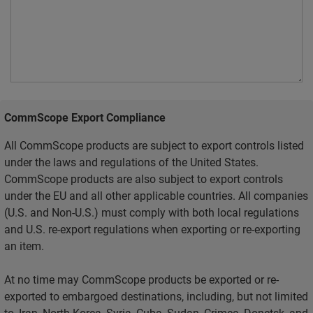
CommScope Export Compliance
All CommScope products are subject to export controls listed
under the laws and regulations of the United States.
CommScope products are also subject to export controls
under the EU and all other applicable countries. All companies
(U.S. and Non-U.S.) must comply with both local regulations
and U.S. re-export regulations when exporting or re-exporting
an item.
At no time may CommScope products be exported or re-
exported to embargoed destinations, including, but not limited
to, Iran, North Korea, Syria, Cuba, Sudan, Crimea, Donetsk, and