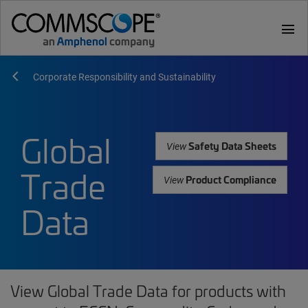
menu
Corporate Responsibility and Sustainability
Global
Safety Data Sheets
View
Trade
Product Compliance
View
Data
View Global Trade Data for products with