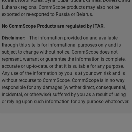
Luhansk regions. CommScope products may also not be
exported or re-exported to Russia or Belarus.
No CommScope Products are regulated by ITAR.
Disclaimer:
The information provided on and available
through this site is for informational purposes only and is
subject to change without notice. CommScope does not
represent, warrant or guarantee the information is complete,
accurate or up-to-date, or that it is suitable for any purpose.
Any use of the information by you is at your own risk and is
without recourse to CommScope. CommScope is in no way
responsible for any damages (whether direct, consequential,
incidental, or otherwise) suffered by you as a result of using
or relying upon such information for any purpose whatsoever.