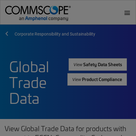
menu
Corporate Responsibility and Sustainability
Global
Safety Data Sheets
View
Trade
Product Compliance
View
Data
View Global Trade Data for products with