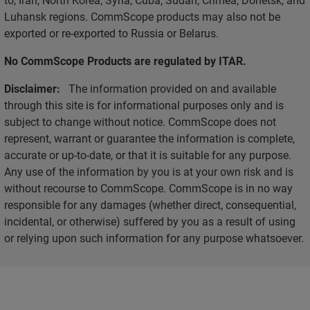
Luhansk regions. CommScope products may also not be
exported or re-exported to Russia or Belarus.
No CommScope Products are regulated by ITAR.
Disclaimer:
The information provided on and available
through this site is for informational purposes only and is
subject to change without notice. CommScope does not
represent, warrant or guarantee the information is complete,
accurate or up-to-date, or that it is suitable for any purpose.
Any use of the information by you is at your own risk and is
without recourse to CommScope. CommScope is in no way
responsible for any damages (whether direct, consequential,
incidental, or otherwise) suffered by you as a result of using
or relying upon such information for any purpose whatsoever.