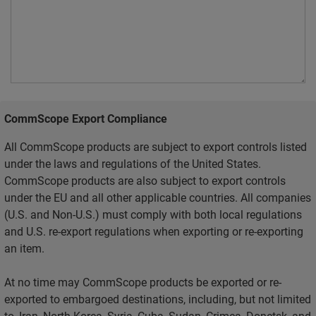
CommScope Export Compliance
All CommScope products are subject to export controls listed
under the laws and regulations of the United States.
CommScope products are also subject to export controls
under the EU and all other applicable countries. All companies
(U.S. and Non-U.S.) must comply with both local regulations
and U.S. re-export regulations when exporting or re-exporting
an item.
At no time may CommScope products be exported or re-
exported to embargoed destinations, including, but not limited
to, Iran, North Korea, Syria, Cuba, Sudan, Crimea, Donetsk, and