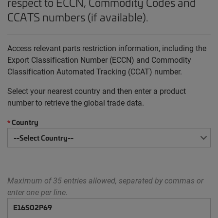
respect to ECCN, Commodity Codes and
CCATS numbers (if available).
Access relevant parts restriction information, including the
Export Classification Number (ECCN) and Commodity
Classification Automated Tracking (CCAT) number.
Select your nearest country and then enter a product
number to retrieve the global trade data.
Country
*
Maximum of 35 entries allowed, separated by commas or
enter one per line.