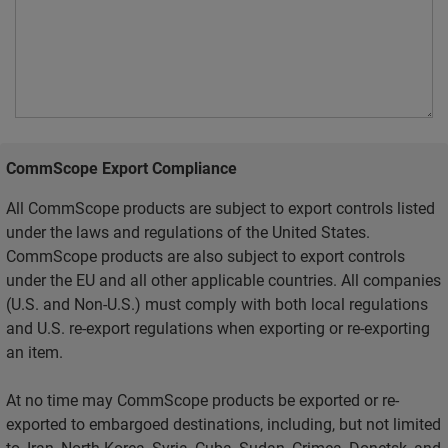
CommScope Export Compliance
All CommScope products are subject to export controls listed
under the laws and regulations of the United States.
CommScope products are also subject to export controls
under the EU and all other applicable countries. All companies
(U.S. and Non-U.S.) must comply with both local regulations
and U.S. re-export regulations when exporting or re-exporting
an item.
At no time may CommScope products be exported or re-
exported to embargoed destinations, including, but not limited
to, Iran, North Korea, Syria, Cuba, Sudan, Crimea, Donetsk, and