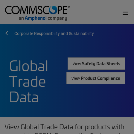
menu
Corporate Responsibility and Sustainability
Global
Safety Data Sheets
View
Trade
Product Compliance
View
Data
View Global Trade Data for products with