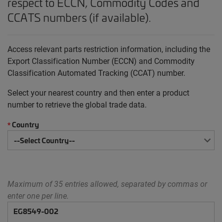
respect to ECCN, Commodity Codes and
CCATS numbers (if available).
Access relevant parts restriction information, including the
Export Classification Number (ECCN) and Commodity
Classification Automated Tracking (CCAT) number.
Select your nearest country and then enter a product
number to retrieve the global trade data.
Country
*
Maximum of 35 entries allowed, separated by commas or
enter one per line.