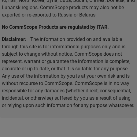
Luhansk regions. CommScope products may also not be
exported or re-exported to Russia or Belarus.
No CommScope Products are regulated by ITAR.
Disclaimer:
The information provided on and available
through this site is for informational purposes only and is
subject to change without notice. CommScope does not
represent, warrant or guarantee the information is complete,
accurate or up-to-date, or that it is suitable for any purpose.
Any use of the information by you is at your own risk and is
without recourse to CommScope. CommScope is in no way
responsible for any damages (whether direct, consequential,
incidental, or otherwise) suffered by you as a result of using
or relying upon such information for any purpose whatsoever.