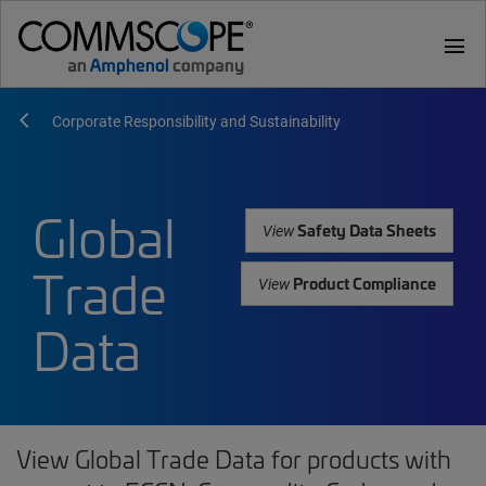
menu
Corporate Responsibility and Sustainability
Global
Safety Data Sheets
View
Trade
Product Compliance
View
Data
View Global Trade Data for products with