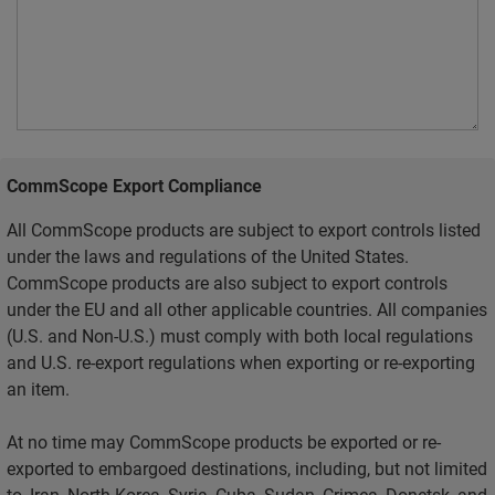
CommScope Export Compliance
All CommScope products are subject to export controls listed
under the laws and regulations of the United States.
CommScope products are also subject to export controls
under the EU and all other applicable countries. All companies
(U.S. and Non-U.S.) must comply with both local regulations
and U.S. re-export regulations when exporting or re-exporting
an item.
At no time may CommScope products be exported or re-
exported to embargoed destinations, including, but not limited
to, Iran, North Korea, Syria, Cuba, Sudan, Crimea, Donetsk, and