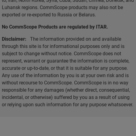
Luhansk regions. CommScope products may also not be
exported or re-exported to Russia or Belarus.
No CommScope Products are regulated by ITAR.
Disclaimer:
The information provided on and available
through this site is for informational purposes only and is
subject to change without notice. CommScope does not
represent, warrant or guarantee the information is complete,
accurate or up-to-date, or that it is suitable for any purpose.
Any use of the information by you is at your own risk and is
without recourse to CommScope. CommScope is in no way
responsible for any damages (whether direct, consequential,
incidental, or otherwise) suffered by you as a result of using
or relying upon such information for any purpose whatsoever.