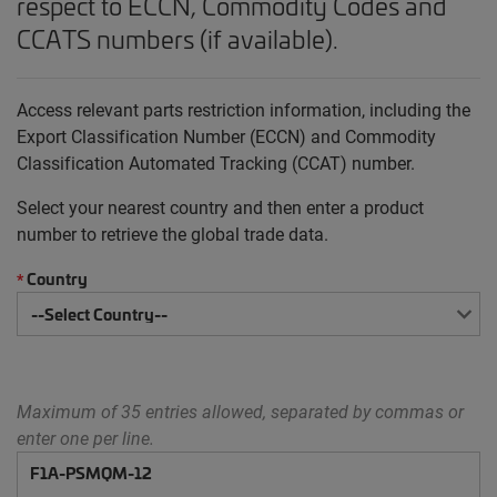
respect to ECCN, Commodity Codes and
CCATS numbers (if available).
Access relevant parts restriction information, including the
Export Classification Number (ECCN) and Commodity
Classification Automated Tracking (CCAT) number.
Select your nearest country and then enter a product
number to retrieve the global trade data.
Country
*
Maximum of 35 entries allowed, separated by commas or
enter one per line.