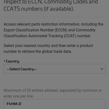
respect to ECCN, Commodity Codes and
CCATS numbers (if available).
Access relevant parts restriction information, including the
Export Classification Number (ECCN) and Commodity
Classification Automated Tracking (CCAT) number.
Select your nearest country and then enter a product
number to retrieve the global trade data.
Country
*
Maximum of 35 entries allowed, separated by commas or
enter one per line.