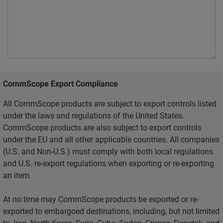
CommScope Export Compliance
All CommScope products are subject to export controls listed
under the laws and regulations of the United States.
CommScope products are also subject to export controls
under the EU and all other applicable countries. All companies
(U.S. and Non-U.S.) must comply with both local regulations
and U.S. re-export regulations when exporting or re-exporting
an item.
At no time may CommScope products be exported or re-
exported to embargoed destinations, including, but not limited
to, Iran, North Korea, Syria, Cuba, Sudan, Crimea, Donetsk, and