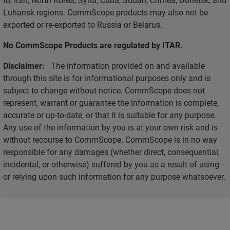
Luhansk regions. CommScope products may also not be
exported or re-exported to Russia or Belarus.
No CommScope Products are regulated by ITAR.
Disclaimer:
The information provided on and available
through this site is for informational purposes only and is
subject to change without notice. CommScope does not
represent, warrant or guarantee the information is complete,
accurate or up-to-date, or that it is suitable for any purpose.
Any use of the information by you is at your own risk and is
without recourse to CommScope. CommScope is in no way
responsible for any damages (whether direct, consequential,
incidental, or otherwise) suffered by you as a result of using
or relying upon such information for any purpose whatsoever.