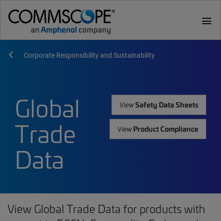
menu
Corporate Responsibility and Sustainability
Global
Safety Data Sheets
View
Trade
Product Compliance
View
Data
View Global Trade Data for products with