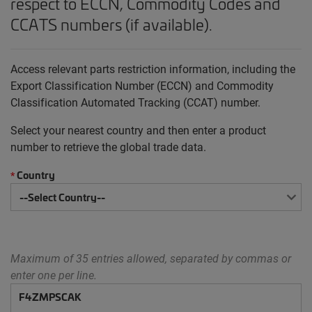
respect to ECCN, Commodity Codes and
CCATS numbers (if available).
Access relevant parts restriction information, including the
Export Classification Number (ECCN) and Commodity
Classification Automated Tracking (CCAT) number.
Select your nearest country and then enter a product
number to retrieve the global trade data.
Country
*
Maximum of 35 entries allowed, separated by commas or
enter one per line.