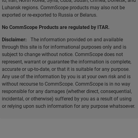
Luhansk regions. CommScope products may also not be
exported or re-exported to Russia or Belarus.
No CommScope Products are regulated by ITAR.
Disclaimer:
The information provided on and available
through this site is for informational purposes only and is
subject to change without notice. CommScope does not
represent, warrant or guarantee the information is complete,
accurate or up-to-date, or that it is suitable for any purpose.
Any use of the information by you is at your own risk and is
without recourse to CommScope. CommScope is in no way
responsible for any damages (whether direct, consequential,
incidental, or otherwise) suffered by you as a result of using
or relying upon such information for any purpose whatsoever.