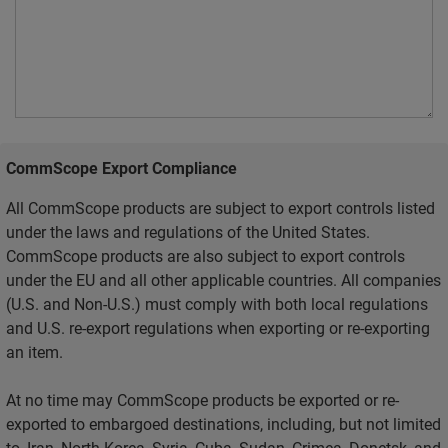
CommScope Export Compliance
All CommScope products are subject to export controls listed
under the laws and regulations of the United States.
CommScope products are also subject to export controls
under the EU and all other applicable countries. All companies
(U.S. and Non-U.S.) must comply with both local regulations
and U.S. re-export regulations when exporting or re-exporting
an item.
At no time may CommScope products be exported or re-
exported to embargoed destinations, including, but not limited
to, Iran, North Korea, Syria, Cuba, Sudan, Crimea, Donetsk, and