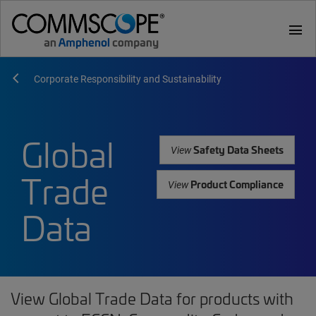
menu
Corporate Responsibility and Sustainability
Global
Safety Data Sheets
View
Trade
Product Compliance
View
Data
View Global Trade Data for products with