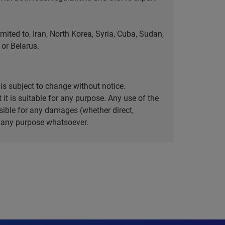
ted to, Iran, North Korea, Syria, Cuba, Sudan,
or Belarus.
is subject to change without notice.
it is suitable for any purpose. Any use of the
ible for any damages (whether direct,
or any purpose whatsoever.