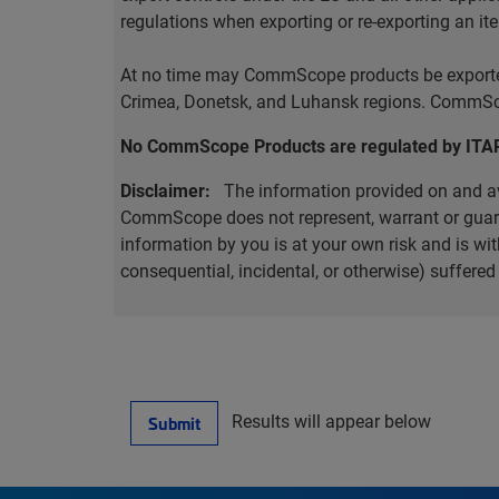
regulations when exporting or re-exporting an it
At no time may CommScope products be exported o
Crimea, Donetsk, and Luhansk regions. CommScop
No CommScope Products are regulated by ITA
Disclaimer:
The information provided on and ava
CommScope does not represent, warrant or guarant
information by you is at your own risk and is 
consequential, incidental, or otherwise) suffere
Results will appear below
Submit