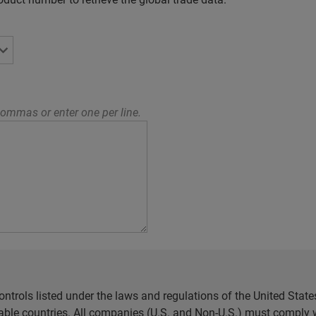
ommas or enter one per line.
ntrols listed under the laws and regulations of the United Sta
cable countries. All companies (U.S. and Non-U.S.) must comply w