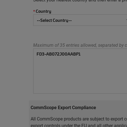
Country
*
Maximum of 35 entries allowed, separated by c
CommScope Export Compliance
All CommScope products are subject to export co
export controls under the EU and all other appli