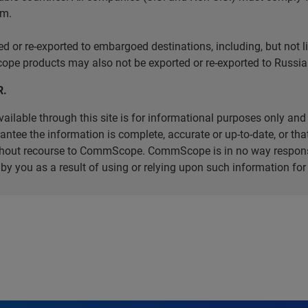
em.
r re-exported to embargoed destinations, including, but not limi
e products may also not be exported or re-exported to Russia 
R.
ilable through this site is for informational purposes only and 
ee the information is complete, accurate or up-to-date, or that 
without recourse to CommScope. CommScope is in no way respons
d by you as a result of using or relying upon such information f