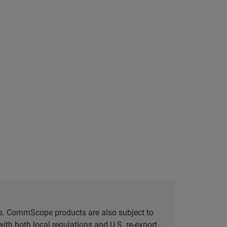
tes. CommScope products are also subject to
ith both local regulations and U.S. re-export