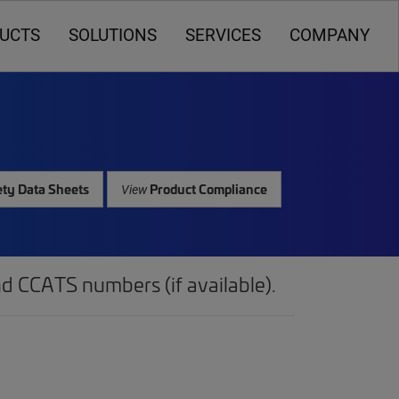
UCTS
SOLUTIONS
SERVICES
COMPANY
ty Data Sheets
Product Compliance
View
d CCATS numbers (if available).