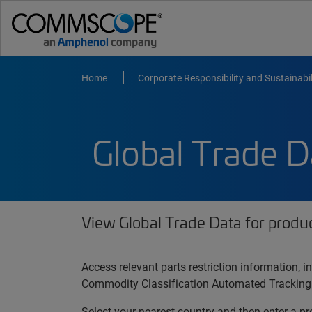
Home
Corporate Responsibility and Sustainabil
Global Trade D
View Global Trade Data for produ
Access relevant parts restriction information,
Commodity Classification Automated Tracking
Select your nearest country and then enter a pr