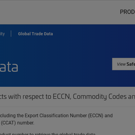
PROD
ity
Global Trade Data
ata
Safe
View
cts with respect to ECCN, Commodity Codes an
 including the Export Classification Number (ECCN) and
 (CCAT) number.
oduct number to retrieve the global trade data.