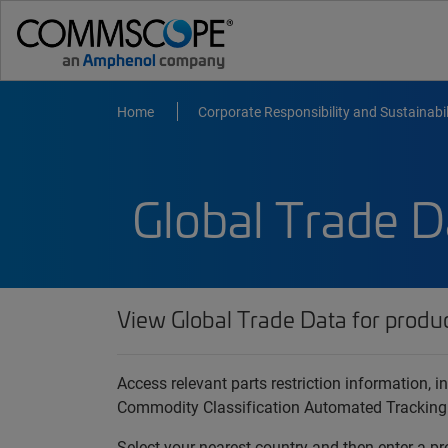
Home
Corporate Responsibility and Sustainabil
Global Trade D
View Global Trade Data for produ
Access relevant parts restriction information,
Commodity Classification Automated Tracking
Select your nearest country and then enter a pr