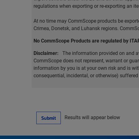
regulations when exporting or re-exporting an it
At no time may CommScope products be exported o
Crimea, Donetsk, and Luhansk regions. CommScop
No CommScope Products are regulated by ITA
Disclaimer:
The information provided on and ava
CommScope does not represent, warrant or guarant
information by you is at your own risk and is 
consequential, incidental, or otherwise) suffere
Results will appear below
Submit