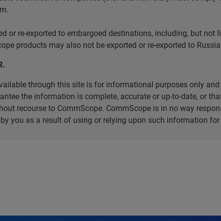
em.
r re-exported to embargoed destinations, including, but not limi
e products may also not be exported or re-exported to Russia 
R.
ilable through this site is for informational purposes only and 
ee the information is complete, accurate or up-to-date, or that 
without recourse to CommScope. CommScope is in no way respons
d by you as a result of using or relying upon such information f