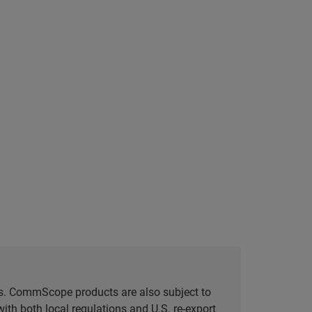
tes. CommScope products are also subject to
ith both local regulations and U.S. re-export