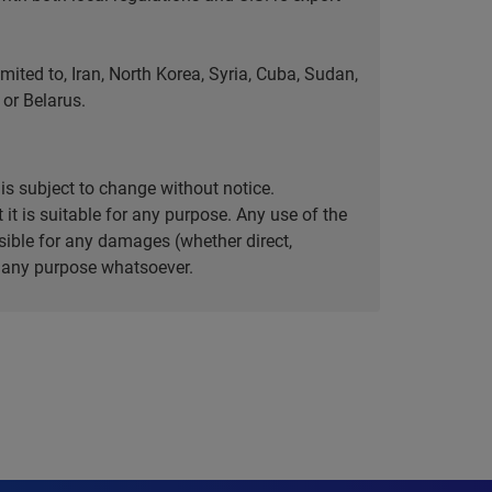
ted to, Iran, North Korea, Syria, Cuba, Sudan,
or Belarus.
is subject to change without notice.
it is suitable for any purpose. Any use of the
ible for any damages (whether direct,
or any purpose whatsoever.