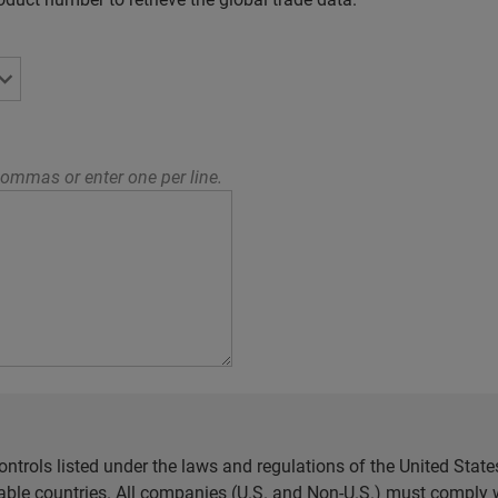
ommas or enter one per line.
ntrols listed under the laws and regulations of the United Sta
cable countries. All companies (U.S. and Non-U.S.) must comply w