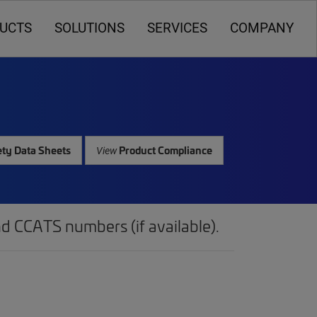
UCTS
SOLUTIONS
SERVICES
COMPANY
ty Data Sheets
Product Compliance
View
d CCATS numbers (if available).