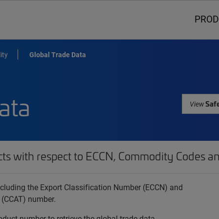
PROD
ity
Global Trade Data
ata
Safe
View
cts with respect to ECCN, Commodity Codes an
 including the Export Classification Number (ECCN) and
 (CCAT) number.
oduct number to retrieve the global trade data.