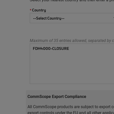
Country
*
Maximum of 35 entries allowed, separated by c
CommScope Export Compliance
All CommScope products are subject to export co
export controls under the EU and all other appli