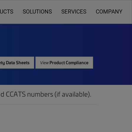
UCTS
SOLUTIONS
SERVICES
COMPANY
ty Data Sheets
Product Compliance
View
d CCATS numbers (if available).