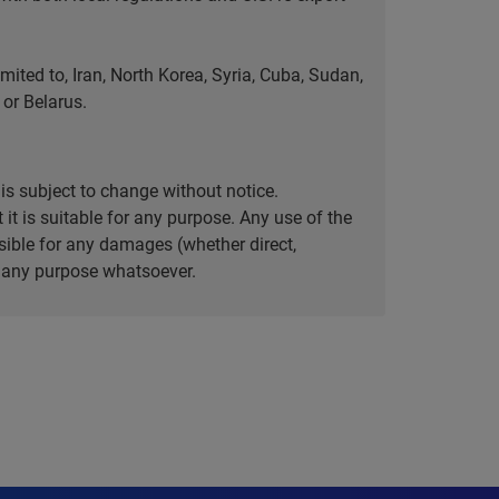
ted to, Iran, North Korea, Syria, Cuba, Sudan,
or Belarus.
is subject to change without notice.
it is suitable for any purpose. Any use of the
ible for any damages (whether direct,
or any purpose whatsoever.