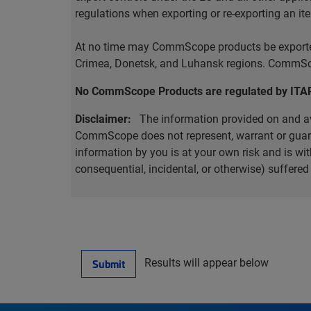
regulations when exporting or re-exporting an it
At no time may CommScope products be exported o
Crimea, Donetsk, and Luhansk regions. CommScop
No CommScope Products are regulated by ITA
Disclaimer:
The information provided on and ava
CommScope does not represent, warrant or guarant
information by you is at your own risk and is 
consequential, incidental, or otherwise) suffere
Results will appear below
Submit