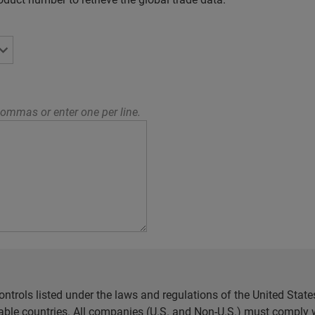
ommas or enter one per line.
ntrols listed under the laws and regulations of the United Sta
cable countries. All companies (U.S. and Non-U.S.) must comply w