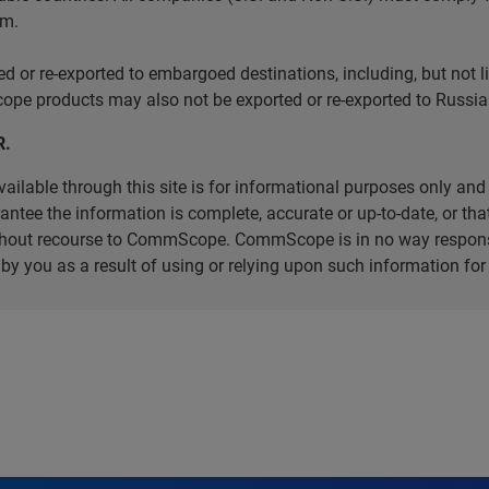
em.
r re-exported to embargoed destinations, including, but not limi
e products may also not be exported or re-exported to Russia 
R.
ilable through this site is for informational purposes only and 
ee the information is complete, accurate or up-to-date, or that 
without recourse to CommScope. CommScope is in no way respons
d by you as a result of using or relying upon such information f