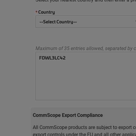
Country
*
Maximum of 35 entries allowed, separated by c
CommScope Export Compliance
All CommScope products are subject to export co
export controls under the EU and all other appli