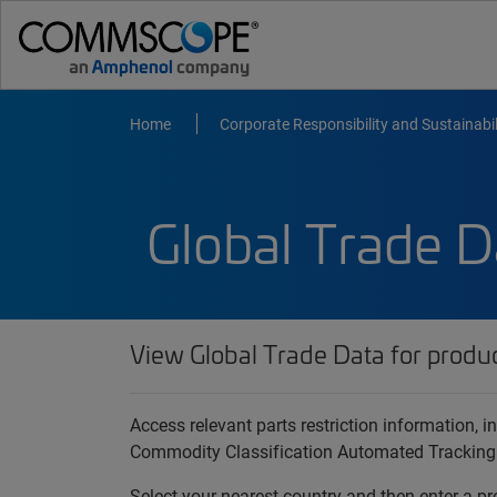
Home
Corporate Responsibility and Sustainabil
Global Trade D
View Global Trade Data for produ
Access relevant parts restriction information,
Commodity Classification Automated Tracking
Select your nearest country and then enter a pr