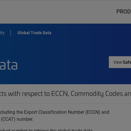
PROD
ity
Global Trade Data
ata
Safe
View
cts with respect to ECCN, Commodity Codes an
 including the Export Classification Number (ECCN) and
 (CCAT) number.
oduct number to retrieve the global trade data.