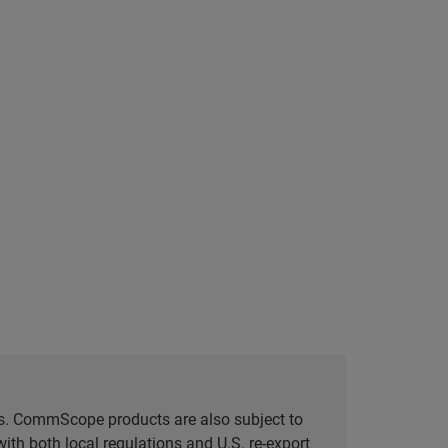
tes. CommScope products are also subject to
ith both local regulations and U.S. re-export