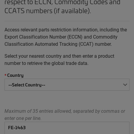
respect to ECCN, Commodity Codes and
CCATS numbers (if available).
Access relevant parts restriction information, including the
Export Classification Number (ECCN) and Commodity
Classification Automated Tracking (CCAT) number.
Select your nearest country and then enter a product
number to retrieve the global trade data.
Country
*
Maximum of 35 entries allowed, separated by commas or
enter one per line.