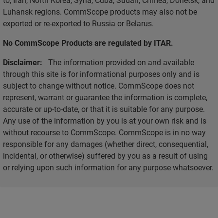
Luhansk regions. CommScope products may also not be
exported or re-exported to Russia or Belarus.
No CommScope Products are regulated by ITAR.
Disclaimer:
The information provided on and available
through this site is for informational purposes only and is
subject to change without notice. CommScope does not
represent, warrant or guarantee the information is complete,
accurate or up-to-date, or that it is suitable for any purpose.
Any use of the information by you is at your own risk and is
without recourse to CommScope. CommScope is in no way
responsible for any damages (whether direct, consequential,
incidental, or otherwise) suffered by you as a result of using
or relying upon such information for any purpose whatsoever.