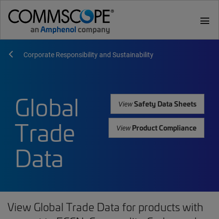
menu
Corporate Responsibility and Sustainability
Global
Safety Data Sheets
View
Trade
Product Compliance
View
Data
View Global Trade Data for products with