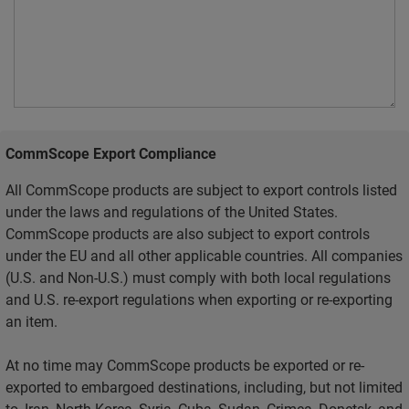
CommScope Export Compliance
All CommScope products are subject to export controls listed
under the laws and regulations of the United States.
CommScope products are also subject to export controls
under the EU and all other applicable countries. All companies
(U.S. and Non-U.S.) must comply with both local regulations
and U.S. re-export regulations when exporting or re-exporting
an item.
At no time may CommScope products be exported or re-
exported to embargoed destinations, including, but not limited
to, Iran, North Korea, Syria, Cuba, Sudan, Crimea, Donetsk, and