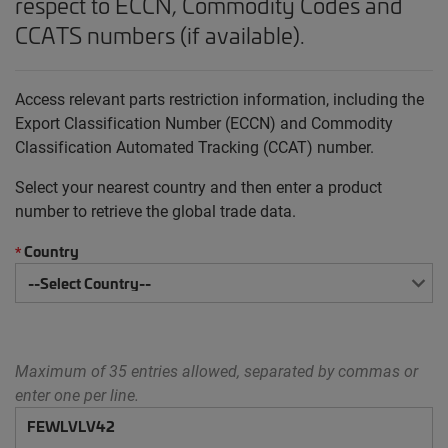
respect to ECCN, Commodity Codes and
CCATS numbers (if available).
Access relevant parts restriction information, including the
Export Classification Number (ECCN) and Commodity
Classification Automated Tracking (CCAT) number.
Select your nearest country and then enter a product
number to retrieve the global trade data.
Country
*
Maximum of 35 entries allowed, separated by commas or
enter one per line.