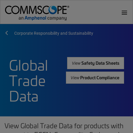
menu
Corporate Responsibility and Sustainability
Global
Safety Data Sheets
View
Trade
Product Compliance
View
Data
View Global Trade Data for products with