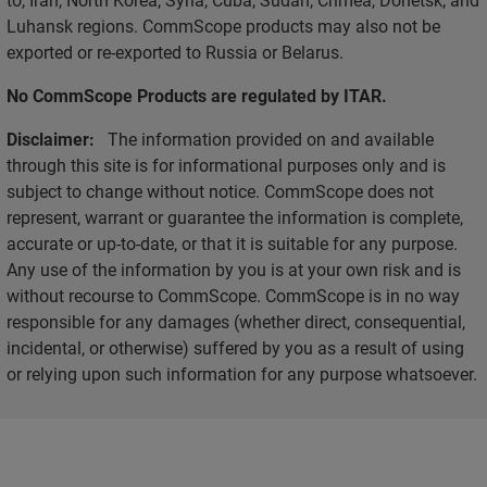
Luhansk regions. CommScope products may also not be
exported or re-exported to Russia or Belarus.
No CommScope Products are regulated by ITAR.
Disclaimer:
The information provided on and available
through this site is for informational purposes only and is
subject to change without notice. CommScope does not
represent, warrant or guarantee the information is complete,
accurate or up-to-date, or that it is suitable for any purpose.
Any use of the information by you is at your own risk and is
without recourse to CommScope. CommScope is in no way
responsible for any damages (whether direct, consequential,
incidental, or otherwise) suffered by you as a result of using
or relying upon such information for any purpose whatsoever.