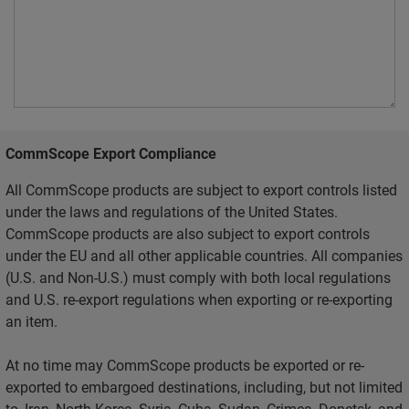
CommScope Export Compliance
All CommScope products are subject to export controls listed
under the laws and regulations of the United States.
CommScope products are also subject to export controls
under the EU and all other applicable countries. All companies
(U.S. and Non-U.S.) must comply with both local regulations
and U.S. re-export regulations when exporting or re-exporting
an item.
At no time may CommScope products be exported or re-
exported to embargoed destinations, including, but not limited
to, Iran, North Korea, Syria, Cuba, Sudan, Crimea, Donetsk, and