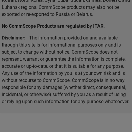
Luhansk regions. CommScope products may also not be
exported or re-exported to Russia or Belarus.
No CommScope Products are regulated by ITAR.
Disclaimer:
The information provided on and available
through this site is for informational purposes only and is
subject to change without notice. CommScope does not
represent, warrant or guarantee the information is complete,
accurate or up-to-date, or that it is suitable for any purpose.
Any use of the information by you is at your own risk and is
without recourse to CommScope. CommScope is in no way
responsible for any damages (whether direct, consequential,
incidental, or otherwise) suffered by you as a result of using
or relying upon such information for any purpose whatsoever.