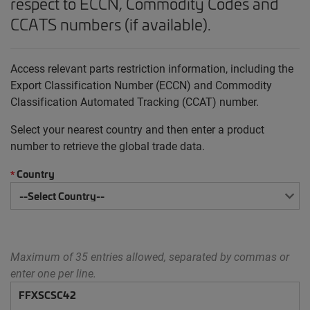
respect to ECCN, Commodity Codes and
CCATS numbers (if available).
Access relevant parts restriction information, including the
Export Classification Number (ECCN) and Commodity
Classification Automated Tracking (CCAT) number.
Select your nearest country and then enter a product
number to retrieve the global trade data.
Country
*
Maximum of 35 entries allowed, separated by commas or
enter one per line.