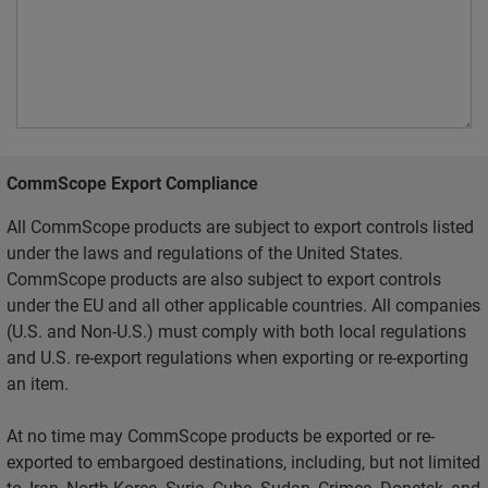
CommScope Export Compliance
All CommScope products are subject to export controls listed
under the laws and regulations of the United States.
CommScope products are also subject to export controls
under the EU and all other applicable countries. All companies
(U.S. and Non-U.S.) must comply with both local regulations
and U.S. re-export regulations when exporting or re-exporting
an item.
At no time may CommScope products be exported or re-
exported to embargoed destinations, including, but not limited
to, Iran, North Korea, Syria, Cuba, Sudan, Crimea, Donetsk, and