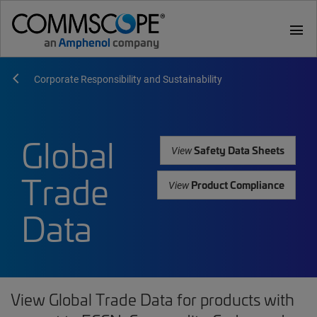
menu
Corporate Responsibility and Sustainability
Global
Safety Data Sheets
View
Trade
Product Compliance
View
Data
View Global Trade Data for products with