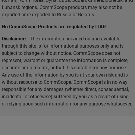
Luhansk regions. CommScope products may also not be
exported or re-exported to Russia or Belarus.
No CommScope Products are regulated by ITAR.
Disclaimer:
The information provided on and available
through this site is for informational purposes only and is
subject to change without notice. CommScope does not
represent, warrant or guarantee the information is complete,
accurate or up-to-date, or that it is suitable for any purpose.
Any use of the information by you is at your own risk and is
without recourse to CommScope. CommScope is in no way
responsible for any damages (whether direct, consequential,
incidental, or otherwise) suffered by you as a result of using
or relying upon such information for any purpose whatsoever.