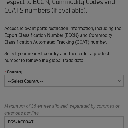
respect to ECCN, Commodity Codes and
CCATS numbers (if available).
Access relevant parts restriction information, including the
Export Classification Number (ECCN) and Commodity
Classification Automated Tracking (CCAT) number.
Select your nearest country and then enter a product
number to retrieve the global trade data.
Country
*
Maximum of 35 entries allowed, separated by commas or
enter one per line.