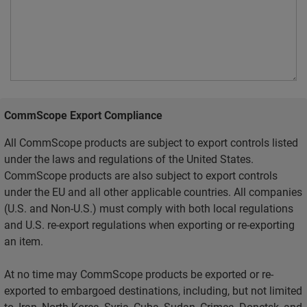
CommScope Export Compliance
All CommScope products are subject to export controls listed
under the laws and regulations of the United States.
CommScope products are also subject to export controls
under the EU and all other applicable countries. All companies
(U.S. and Non-U.S.) must comply with both local regulations
and U.S. re-export regulations when exporting or re-exporting
an item.
At no time may CommScope products be exported or re-
exported to embargoed destinations, including, but not limited
to, Iran, North Korea, Syria, Cuba, Sudan, Crimea, Donetsk, and