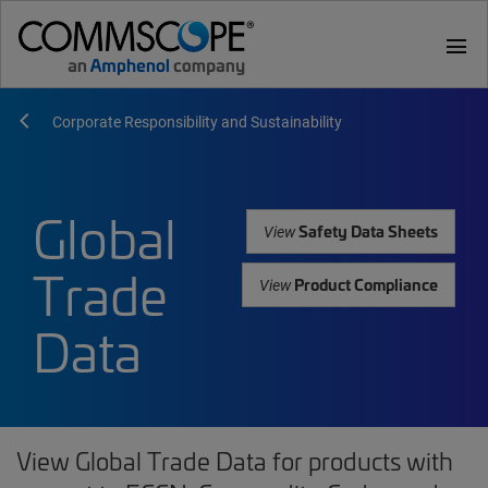
menu
Corporate Responsibility and Sustainability
Global
Safety Data Sheets
View
Trade
Product Compliance
View
Data
View Global Trade Data for products with