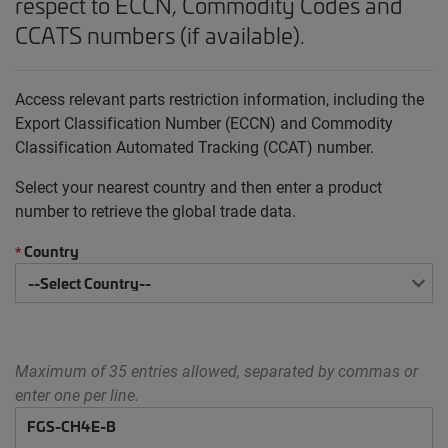
respect to ECCN, Commodity Codes and
CCATS numbers (if available).
Access relevant parts restriction information, including the
Export Classification Number (ECCN) and Commodity
Classification Automated Tracking (CCAT) number.
Select your nearest country and then enter a product
number to retrieve the global trade data.
Country
*
Maximum of 35 entries allowed, separated by commas or
enter one per line.