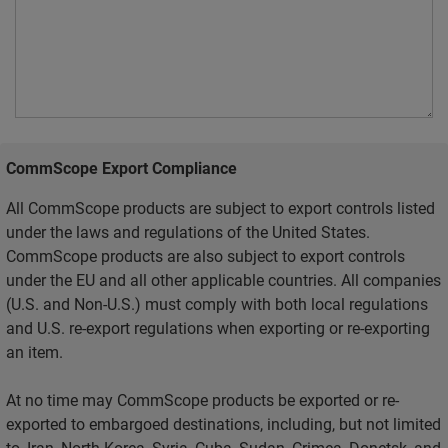
CommScope Export Compliance
All CommScope products are subject to export controls listed
under the laws and regulations of the United States.
CommScope products are also subject to export controls
under the EU and all other applicable countries. All companies
(U.S. and Non-U.S.) must comply with both local regulations
and U.S. re-export regulations when exporting or re-exporting
an item.
At no time may CommScope products be exported or re-
exported to embargoed destinations, including, but not limited
to, Iran, North Korea, Syria, Cuba, Sudan, Crimea, Donetsk, and