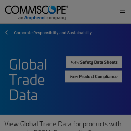
menu
Corporate Responsibility and Sustainability
Global
Safety Data Sheets
View
Trade
Product Compliance
View
Data
View Global Trade Data for products with