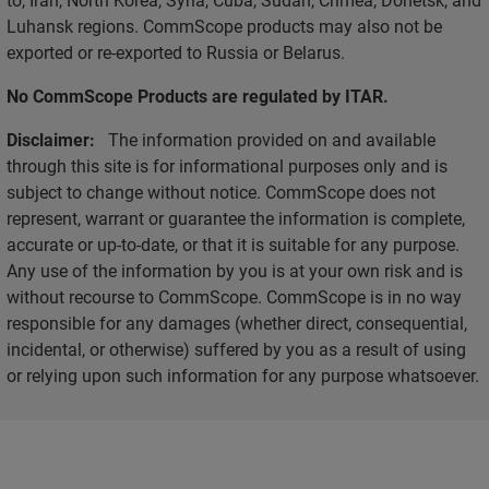
Luhansk regions. CommScope products may also not be
exported or re-exported to Russia or Belarus.
No CommScope Products are regulated by ITAR.
Disclaimer:
The information provided on and available
through this site is for informational purposes only and is
subject to change without notice. CommScope does not
represent, warrant or guarantee the information is complete,
accurate or up-to-date, or that it is suitable for any purpose.
Any use of the information by you is at your own risk and is
without recourse to CommScope. CommScope is in no way
responsible for any damages (whether direct, consequential,
incidental, or otherwise) suffered by you as a result of using
or relying upon such information for any purpose whatsoever.