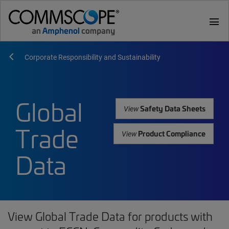
menu
Corporate Responsibility and Sustainability
Global
Safety Data Sheets
View
Trade
Product Compliance
View
Data
View Global Trade Data for products with