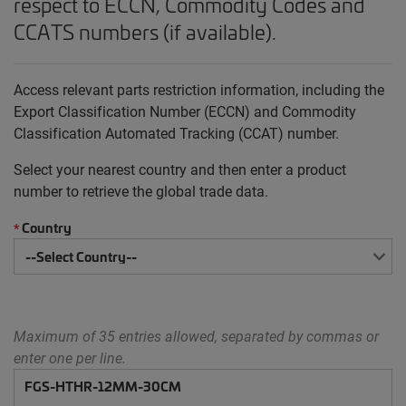
respect to ECCN, Commodity Codes and
CCATS numbers (if available).
Access relevant parts restriction information, including the
Export Classification Number (ECCN) and Commodity
Classification Automated Tracking (CCAT) number.
Select your nearest country and then enter a product
number to retrieve the global trade data.
Country
*
Maximum of 35 entries allowed, separated by commas or
enter one per line.