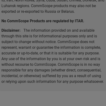
Luhansk regions. CommScope products may also not be
exported or re-exported to Russia or Belarus.
No CommScope Products are regulated by ITAR.
Disclaimer:
The information provided on and available
through this site is for informational purposes only and is
subject to change without notice. CommScope does not
represent, warrant or guarantee the information is complete,
accurate or up-to-date, or that it is suitable for any purpose.
Any use of the information by you is at your own risk and is
without recourse to CommScope. CommScope is in no way
responsible for any damages (whether direct, consequential,
incidental, or otherwise) suffered by you as a result of using
or relying upon such information for any purpose whatsoever.