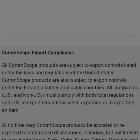
CommScope Export Compliance
All CommScope products are subject to export controls listed
under the laws and regulations of the United States.
CommScope products are also subject to export controls
under the EU and all other applicable countries. All companies
(U.S. and Non-U.S.) must comply with both local regulations
and U.S. re-export regulations when exporting or re-exporting
an item.
At no time may CommScope products be exported or re-
exported to embargoed destinations, including, but not limited
to, Iran, North Korea, Syria, Cuba, Sudan, Crimea, Donetsk, and