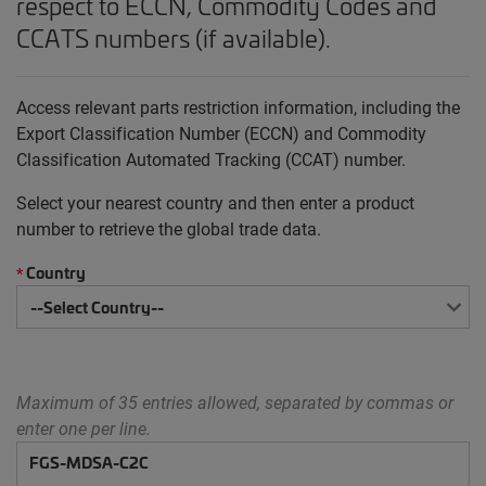
respect to ECCN, Commodity Codes and
CCATS numbers (if available).
Access relevant parts restriction information, including the
Export Classification Number (ECCN) and Commodity
Classification Automated Tracking (CCAT) number.
Select your nearest country and then enter a product
number to retrieve the global trade data.
Country
*
Maximum of 35 entries allowed, separated by commas or
enter one per line.