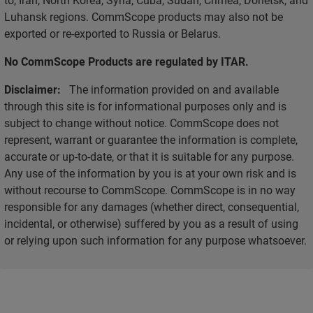
Luhansk regions. CommScope products may also not be
exported or re-exported to Russia or Belarus.
No CommScope Products are regulated by ITAR.
Disclaimer:
The information provided on and available
through this site is for informational purposes only and is
subject to change without notice. CommScope does not
represent, warrant or guarantee the information is complete,
accurate or up-to-date, or that it is suitable for any purpose.
Any use of the information by you is at your own risk and is
without recourse to CommScope. CommScope is in no way
responsible for any damages (whether direct, consequential,
incidental, or otherwise) suffered by you as a result of using
or relying upon such information for any purpose whatsoever.