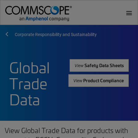
menu
Corporate Responsibility and Sustainability
Global
Safety Data Sheets
View
Trade
Product Compliance
View
Data
View Global Trade Data for products with