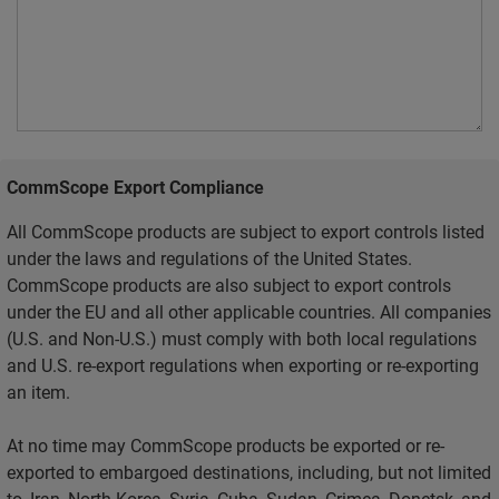
CommScope Export Compliance
All CommScope products are subject to export controls listed
under the laws and regulations of the United States.
CommScope products are also subject to export controls
under the EU and all other applicable countries. All companies
(U.S. and Non-U.S.) must comply with both local regulations
and U.S. re-export regulations when exporting or re-exporting
an item.
At no time may CommScope products be exported or re-
exported to embargoed destinations, including, but not limited
to, Iran, North Korea, Syria, Cuba, Sudan, Crimea, Donetsk, and