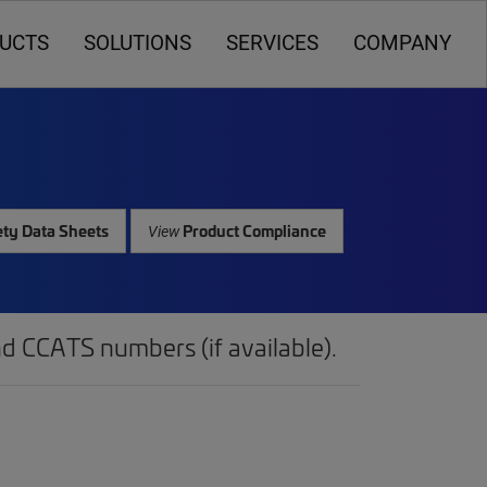
UCTS
SOLUTIONS
SERVICES
COMPANY
ty Data Sheets
Product Compliance
View
d CCATS numbers (if available).