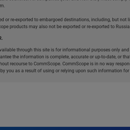
em.
r re-exported to embargoed destinations, including, but not limi
e products may also not be exported or re-exported to Russia 
R.
ilable through this site is for informational purposes only and 
ee the information is complete, accurate or up-to-date, or that 
without recourse to CommScope. CommScope is in no way respons
d by you as a result of using or relying upon such information f