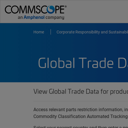
Home
Corporate Responsibility and Sustainabil
Global Trade D
View Global Trade Data for produ
Access relevant parts restriction information,
Commodity Classification Automated Tracking
Select your nearest country and then enter a pr