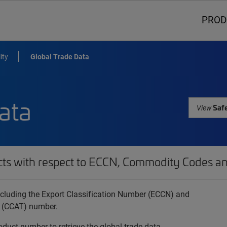
PROD
ity
Global Trade Data
ata
Safe
View
cts with respect to ECCN, Commodity Codes an
 including the Export Classification Number (ECCN) and
 (CCAT) number.
oduct number to retrieve the global trade data.