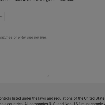
ommas or enter one per line.
ntrols listed under the laws and regulations of the United Sta
cable countries. All companies (U.S. and Non-U.S.) must comply w