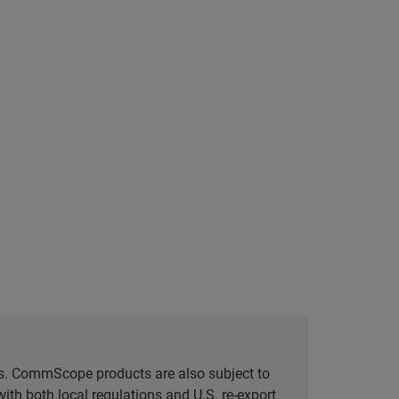
tes. CommScope products are also subject to
ith both local regulations and U.S. re-export