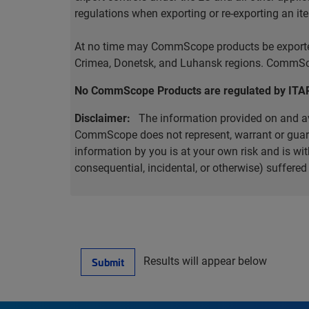
regulations when exporting or re-exporting an it
At no time may CommScope products be exported o
Crimea, Donetsk, and Luhansk regions. CommScop
No CommScope Products are regulated by ITA
Disclaimer:
The information provided on and ava
CommScope does not represent, warrant or guarant
information by you is at your own risk and is 
consequential, incidental, or otherwise) suffere
Results will appear below
Submit