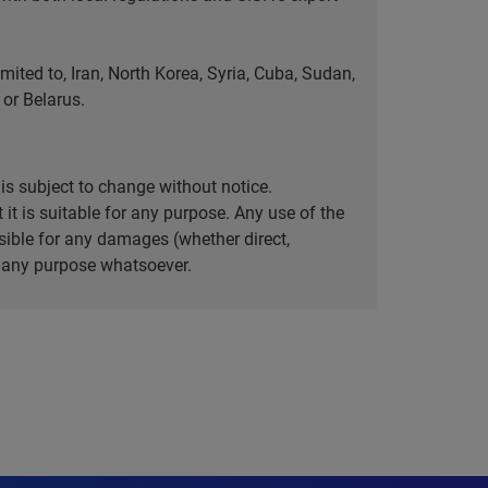
ted to, Iran, North Korea, Syria, Cuba, Sudan,
or Belarus.
is subject to change without notice.
it is suitable for any purpose. Any use of the
ible for any damages (whether direct,
or any purpose whatsoever.