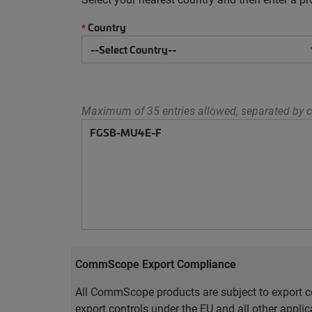
Country
*
Maximum of 35 entries allowed, separated by c
CommScope Export Compliance
All CommScope products are subject to export co
export controls under the EU and all other appli