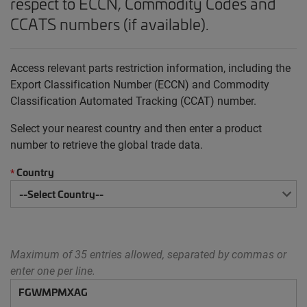
respect to ECCN, Commodity Codes and
CCATS numbers (if available).
Access relevant parts restriction information, including the
Export Classification Number (ECCN) and Commodity
Classification Automated Tracking (CCAT) number.
Select your nearest country and then enter a product
number to retrieve the global trade data.
Country
*
Maximum of 35 entries allowed, separated by commas or
enter one per line.