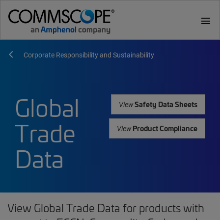
menu
Corporate Responsibility and Sustainability
Global
Safety Data Sheets
View
Trade
Product Compliance
View
Data
View Global Trade Data for products with