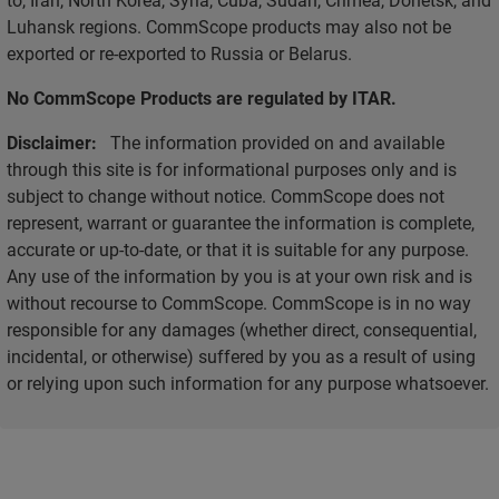
Luhansk regions. CommScope products may also not be
exported or re-exported to Russia or Belarus.
No CommScope Products are regulated by ITAR.
Disclaimer:
The information provided on and available
through this site is for informational purposes only and is
subject to change without notice. CommScope does not
represent, warrant or guarantee the information is complete,
accurate or up-to-date, or that it is suitable for any purpose.
Any use of the information by you is at your own risk and is
without recourse to CommScope. CommScope is in no way
responsible for any damages (whether direct, consequential,
incidental, or otherwise) suffered by you as a result of using
or relying upon such information for any purpose whatsoever.