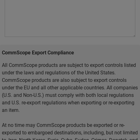
CommScope Export Compliance
All CommScope products are subject to export controls listed
under the laws and regulations of the United States.
CommScope products are also subject to export controls
under the EU and all other applicable countries. All companies
(U.S. and Non-U.S.) must comply with both local regulations
and U.S. re-export regulations when exporting or re-exporting
an item.
At no time may CommScope products be exported or re-
exported to embargoed destinations, including, but not limited
to, Iran, North Korea, Syria, Cuba, Sudan, Crimea, Donetsk, and