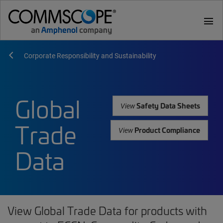
menu
Corporate Responsibility and Sustainability
Global
Safety Data Sheets
View
Trade
Product Compliance
View
Data
View Global Trade Data for products with