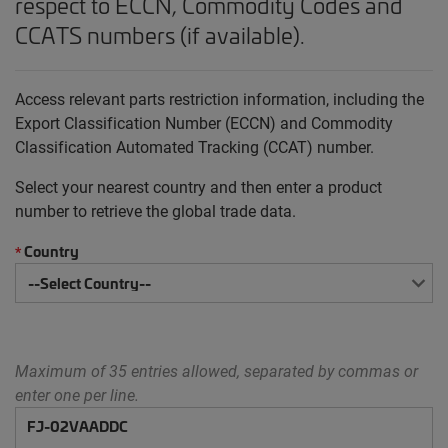
respect to ECCN, Commodity Codes and
CCATS numbers (if available).
Access relevant parts restriction information, including the
Export Classification Number (ECCN) and Commodity
Classification Automated Tracking (CCAT) number.
Select your nearest country and then enter a product
number to retrieve the global trade data.
Country
*
Maximum of 35 entries allowed, separated by commas or
enter one per line.