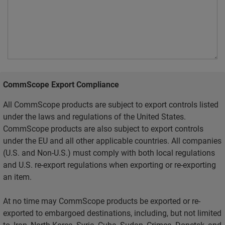
CommScope Export Compliance
All CommScope products are subject to export controls listed
under the laws and regulations of the United States.
CommScope products are also subject to export controls
under the EU and all other applicable countries. All companies
(U.S. and Non-U.S.) must comply with both local regulations
and U.S. re-export regulations when exporting or re-exporting
an item.
At no time may CommScope products be exported or re-
exported to embargoed destinations, including, but not limited
to, Iran, North Korea, Syria, Cuba, Sudan, Crimea, Donetsk, and