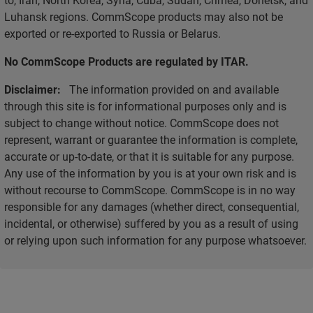
Luhansk regions. CommScope products may also not be
exported or re-exported to Russia or Belarus.
No CommScope Products are regulated by ITAR.
Disclaimer:
The information provided on and available
through this site is for informational purposes only and is
subject to change without notice. CommScope does not
represent, warrant or guarantee the information is complete,
accurate or up-to-date, or that it is suitable for any purpose.
Any use of the information by you is at your own risk and is
without recourse to CommScope. CommScope is in no way
responsible for any damages (whether direct, consequential,
incidental, or otherwise) suffered by you as a result of using
or relying upon such information for any purpose whatsoever.