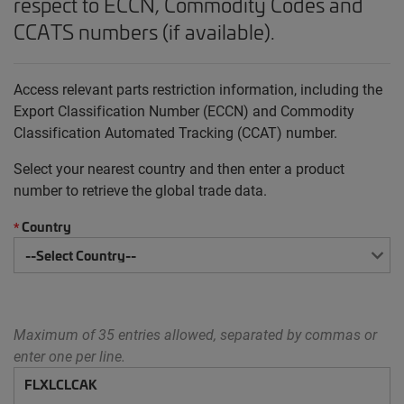
respect to ECCN, Commodity Codes and
CCATS numbers (if available).
Access relevant parts restriction information, including the
Export Classification Number (ECCN) and Commodity
Classification Automated Tracking (CCAT) number.
Select your nearest country and then enter a product
number to retrieve the global trade data.
Country
*
Maximum of 35 entries allowed, separated by commas or
enter one per line.