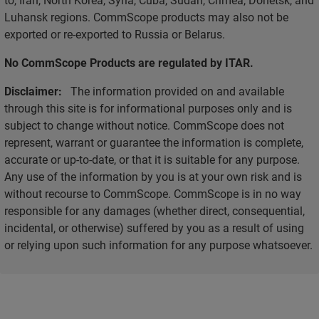
Luhansk regions. CommScope products may also not be
exported or re-exported to Russia or Belarus.
No CommScope Products are regulated by ITAR.
Disclaimer:
The information provided on and available
through this site is for informational purposes only and is
subject to change without notice. CommScope does not
represent, warrant or guarantee the information is complete,
accurate or up-to-date, or that it is suitable for any purpose.
Any use of the information by you is at your own risk and is
without recourse to CommScope. CommScope is in no way
responsible for any damages (whether direct, consequential,
incidental, or otherwise) suffered by you as a result of using
or relying upon such information for any purpose whatsoever.