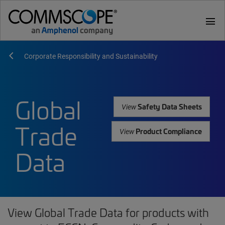
menu
Corporate Responsibility and Sustainability
Global
Safety Data Sheets
View
Trade
Product Compliance
View
Data
View Global Trade Data for products with