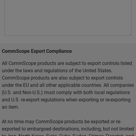
CommScope Export Compliance
All CommScope products are subject to export controls listed
under the laws and regulations of the United States.
CommScope products are also subject to export controls
under the EU and all other applicable countries. All companies
(U.S. and Non-U.S.) must comply with both local regulations
and U.S. re-export regulations when exporting or re-exporting
an item.
At no time may CommScope products be exported or re-
exported to embargoed destinations, including, but not limited
to, Iran, North Korea, Syria, Cuba, Sudan, Crimea, Donetsk, and