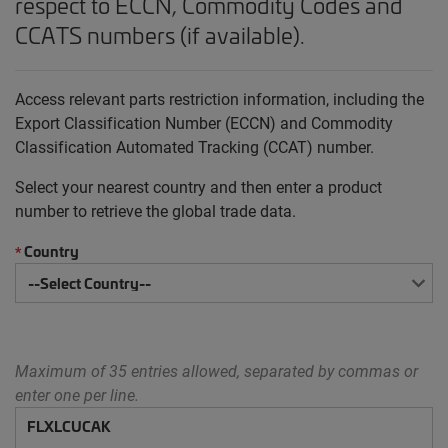
respect to ECCN, Commodity Codes and
CCATS numbers (if available).
Access relevant parts restriction information, including the
Export Classification Number (ECCN) and Commodity
Classification Automated Tracking (CCAT) number.
Select your nearest country and then enter a product
number to retrieve the global trade data.
Country
*
Maximum of 35 entries allowed, separated by commas or
enter one per line.