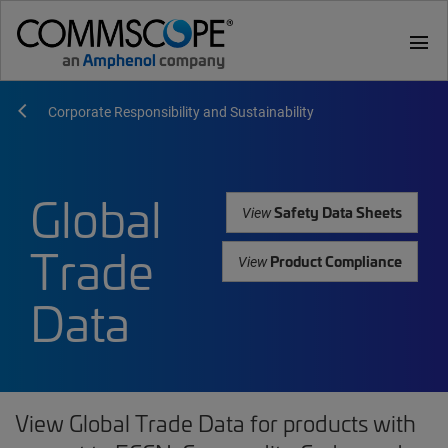
menu
Corporate Responsibility and Sustainability
Global
Safety Data Sheets
View
Trade
Product Compliance
View
Data
View Global Trade Data for products with