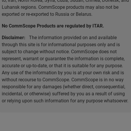
Luhansk regions. CommScope products may also not be
exported or re-exported to Russia or Belarus.
No CommScope Products are regulated by ITAR.
Disclaimer:
The information provided on and available
through this site is for informational purposes only and is
subject to change without notice. CommScope does not
represent, warrant or guarantee the information is complete,
accurate or up-to-date, or that it is suitable for any purpose.
Any use of the information by you is at your own risk and is
without recourse to CommScope. CommScope is in no way
responsible for any damages (whether direct, consequential,
incidental, or otherwise) suffered by you as a result of using
or relying upon such information for any purpose whatsoever.