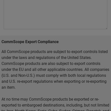
CommScope Export Compliance
All CommScope products are subject to export controls listed
under the laws and regulations of the United States.
CommScope products are also subject to export controls
under the EU and all other applicable countries. All companies
(U.S. and Non-U.S.) must comply with both local regulations
and U.S. re-export regulations when exporting or re-exporting
an item.
At no time may CommScope products be exported or re-
exported to embargoed destinations, including, but not limited
to, Iran, North Korea, Syria, Cuba, Sudan, Crimea, Donetsk, and