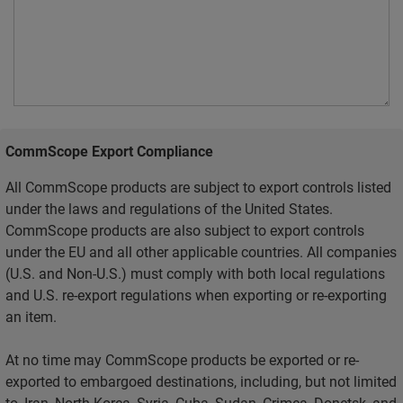
CommScope Export Compliance
All CommScope products are subject to export controls listed
under the laws and regulations of the United States.
CommScope products are also subject to export controls
under the EU and all other applicable countries. All companies
(U.S. and Non-U.S.) must comply with both local regulations
and U.S. re-export regulations when exporting or re-exporting
an item.
At no time may CommScope products be exported or re-
exported to embargoed destinations, including, but not limited
to, Iran, North Korea, Syria, Cuba, Sudan, Crimea, Donetsk, and