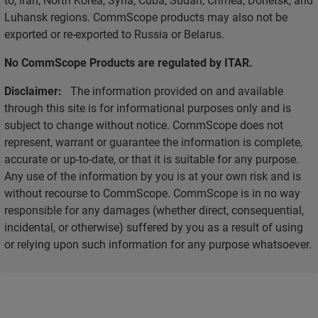
Luhansk regions. CommScope products may also not be
exported or re-exported to Russia or Belarus.
No CommScope Products are regulated by ITAR.
Disclaimer:
The information provided on and available
through this site is for informational purposes only and is
subject to change without notice. CommScope does not
represent, warrant or guarantee the information is complete,
accurate or up-to-date, or that it is suitable for any purpose.
Any use of the information by you is at your own risk and is
without recourse to CommScope. CommScope is in no way
responsible for any damages (whether direct, consequential,
incidental, or otherwise) suffered by you as a result of using
or relying upon such information for any purpose whatsoever.