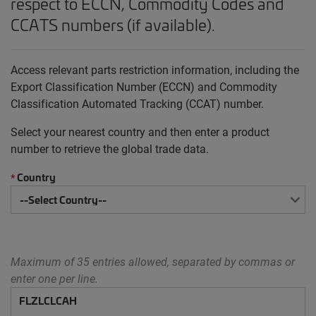
respect to ECCN, Commodity Codes and
CCATS numbers (if available).
Access relevant parts restriction information, including the
Export Classification Number (ECCN) and Commodity
Classification Automated Tracking (CCAT) number.
Select your nearest country and then enter a product
number to retrieve the global trade data.
Country
*
Maximum of 35 entries allowed, separated by commas or
enter one per line.