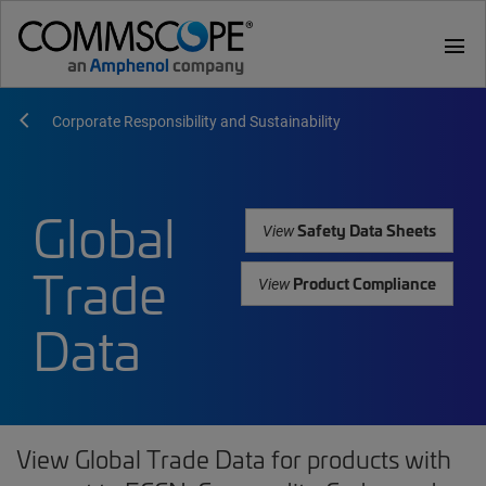
menu
Corporate Responsibility and Sustainability
Global
Safety Data Sheets
View
Trade
Product Compliance
View
Data
View Global Trade Data for products with