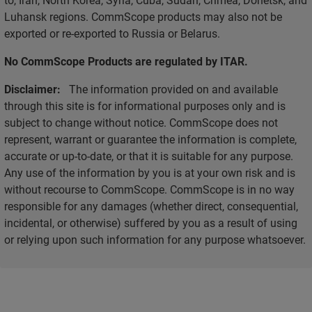
Luhansk regions. CommScope products may also not be
exported or re-exported to Russia or Belarus.
No CommScope Products are regulated by ITAR.
Disclaimer:
The information provided on and available
through this site is for informational purposes only and is
subject to change without notice. CommScope does not
represent, warrant or guarantee the information is complete,
accurate or up-to-date, or that it is suitable for any purpose.
Any use of the information by you is at your own risk and is
without recourse to CommScope. CommScope is in no way
responsible for any damages (whether direct, consequential,
incidental, or otherwise) suffered by you as a result of using
or relying upon such information for any purpose whatsoever.