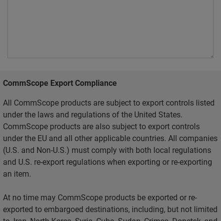
CommScope Export Compliance
All CommScope products are subject to export controls listed
under the laws and regulations of the United States.
CommScope products are also subject to export controls
under the EU and all other applicable countries. All companies
(U.S. and Non-U.S.) must comply with both local regulations
and U.S. re-export regulations when exporting or re-exporting
an item.
At no time may CommScope products be exported or re-
exported to embargoed destinations, including, but not limited
to, Iran, North Korea, Syria, Cuba, Sudan, Crimea, Donetsk, and