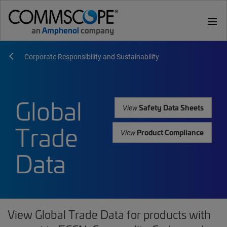
menu
Corporate Responsibility and Sustainability
Global
Safety Data Sheets
View
Trade
Product Compliance
View
Data
View Global Trade Data for products with