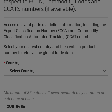
respect to ECCN, Commodity Codes and
CCATS numbers (if available).
Access relevant parts restriction information, including the
Export Classification Number (ECCN) and Commodity
Classification Automated Tracking (CCAT) number.
Select your nearest country and then enter a product
number to retrieve the global trade data.
Country
*
Maximum of 35 entries allowed, separated by commas or
enter one per line.