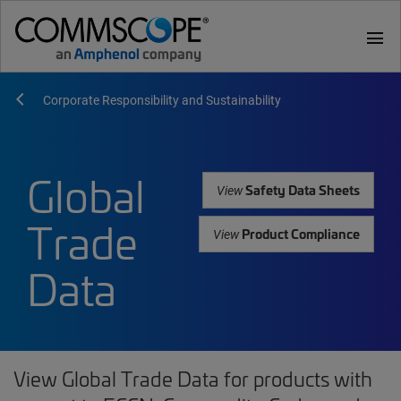
menu
Corporate Responsibility and Sustainability
Global
Safety Data Sheets
View
Trade
Product Compliance
View
Data
View Global Trade Data for products with