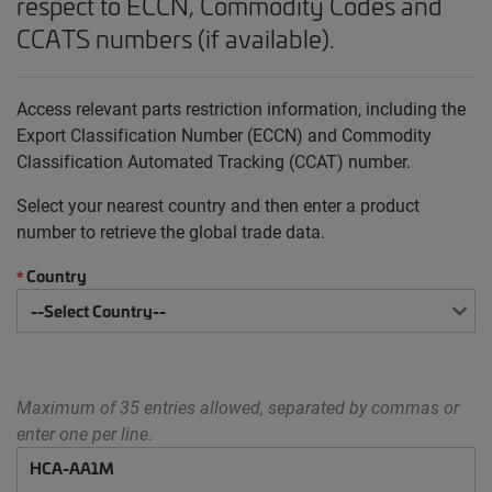
respect to ECCN, Commodity Codes and
CCATS numbers (if available).
Access relevant parts restriction information, including the
Export Classification Number (ECCN) and Commodity
Classification Automated Tracking (CCAT) number.
Select your nearest country and then enter a product
number to retrieve the global trade data.
Country
*
Maximum of 35 entries allowed, separated by commas or
enter one per line.