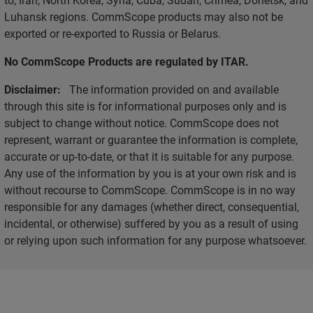
Luhansk regions. CommScope products may also not be
exported or re-exported to Russia or Belarus.
No CommScope Products are regulated by ITAR.
Disclaimer:
The information provided on and available
through this site is for informational purposes only and is
subject to change without notice. CommScope does not
represent, warrant or guarantee the information is complete,
accurate or up-to-date, or that it is suitable for any purpose.
Any use of the information by you is at your own risk and is
without recourse to CommScope. CommScope is in no way
responsible for any damages (whether direct, consequential,
incidental, or otherwise) suffered by you as a result of using
or relying upon such information for any purpose whatsoever.