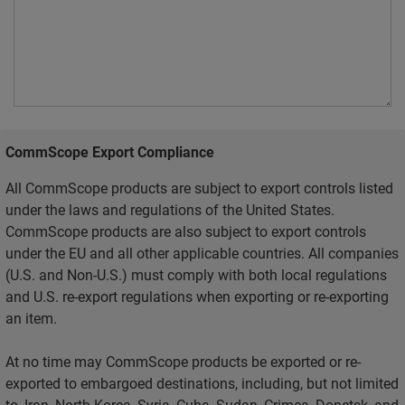
CommScope Export Compliance
All CommScope products are subject to export controls listed
under the laws and regulations of the United States.
CommScope products are also subject to export controls
under the EU and all other applicable countries. All companies
(U.S. and Non-U.S.) must comply with both local regulations
and U.S. re-export regulations when exporting or re-exporting
an item.
At no time may CommScope products be exported or re-
exported to embargoed destinations, including, but not limited
to, Iran, North Korea, Syria, Cuba, Sudan, Crimea, Donetsk, and