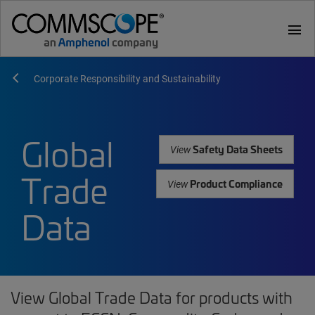
menu
Corporate Responsibility and Sustainability
Global
Safety Data Sheets
View
Trade
Product Compliance
View
Data
View Global Trade Data for products with