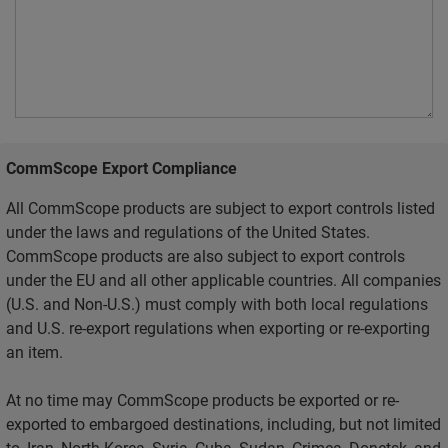
CommScope Export Compliance
All CommScope products are subject to export controls listed
under the laws and regulations of the United States.
CommScope products are also subject to export controls
under the EU and all other applicable countries. All companies
(U.S. and Non-U.S.) must comply with both local regulations
and U.S. re-export regulations when exporting or re-exporting
an item.
At no time may CommScope products be exported or re-
exported to embargoed destinations, including, but not limited
to, Iran, North Korea, Syria, Cuba, Sudan, Crimea, Donetsk, and