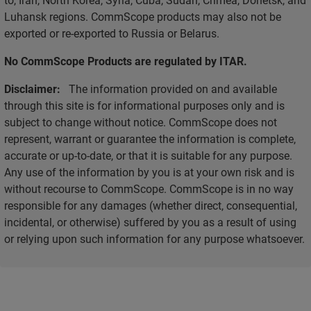
Luhansk regions. CommScope products may also not be
exported or re-exported to Russia or Belarus.
No CommScope Products are regulated by ITAR.
Disclaimer:
The information provided on and available
through this site is for informational purposes only and is
subject to change without notice. CommScope does not
represent, warrant or guarantee the information is complete,
accurate or up-to-date, or that it is suitable for any purpose.
Any use of the information by you is at your own risk and is
without recourse to CommScope. CommScope is in no way
responsible for any damages (whether direct, consequential,
incidental, or otherwise) suffered by you as a result of using
or relying upon such information for any purpose whatsoever.