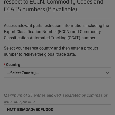
respect to ECCN, Commodity Codes and
CCATS numbers (if available).
Access relevant parts restriction information, including the
Export Classification Number (ECCN) and Commodity
Classification Automated Tracking (CCAT) number.
Select your nearest country and then enter a product
number to retrieve the global trade data.
Country
*
Maximum of 35 entries allowed, separated by commas or
enter one per line.