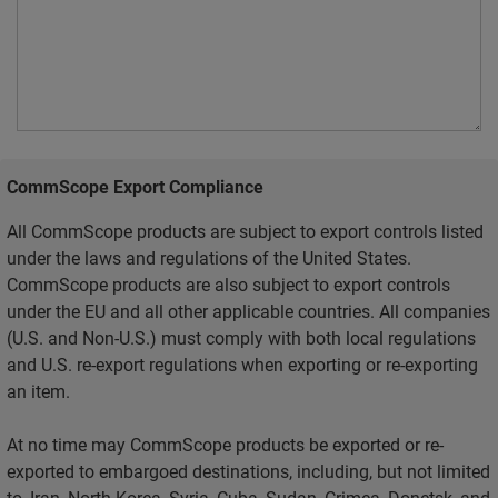
CommScope Export Compliance
All CommScope products are subject to export controls listed
under the laws and regulations of the United States.
CommScope products are also subject to export controls
under the EU and all other applicable countries. All companies
(U.S. and Non-U.S.) must comply with both local regulations
and U.S. re-export regulations when exporting or re-exporting
an item.
At no time may CommScope products be exported or re-
exported to embargoed destinations, including, but not limited
to, Iran, North Korea, Syria, Cuba, Sudan, Crimea, Donetsk, and