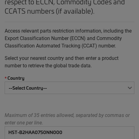
respect to ECCN, Commodity Codes and
CCATS numbers (if available).
Access relevant parts restriction information, including the
Export Classification Number (ECCN) and Commodity
Classification Automated Tracking (CCAT) number.
Select your nearest country and then enter a product
number to retrieve the global trade data.
Country
*
Maximum of 35 entries allowed, separated by commas or
enter one per line.