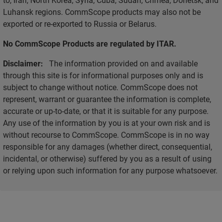
Luhansk regions. CommScope products may also not be
exported or re-exported to Russia or Belarus.
No CommScope Products are regulated by ITAR.
Disclaimer:
The information provided on and available
through this site is for informational purposes only and is
subject to change without notice. CommScope does not
represent, warrant or guarantee the information is complete,
accurate or up-to-date, or that it is suitable for any purpose.
Any use of the information by you is at your own risk and is
without recourse to CommScope. CommScope is in no way
responsible for any damages (whether direct, consequential,
incidental, or otherwise) suffered by you as a result of using
or relying upon such information for any purpose whatsoever.