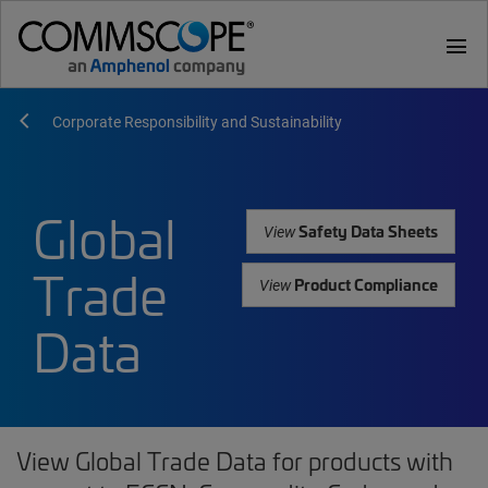
menu
Corporate Responsibility and Sustainability
Global
Safety Data Sheets
View
Trade
Product Compliance
View
Data
View Global Trade Data for products with