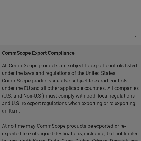
CommScope Export Compliance
All CommScope products are subject to export controls listed
under the laws and regulations of the United States.
CommScope products are also subject to export controls
under the EU and all other applicable countries. All companies
(U.S. and Non-U.S.) must comply with both local regulations
and U.S. re-export regulations when exporting or re-exporting
an item.
At no time may CommScope products be exported or re-
exported to embargoed destinations, including, but not limited
to, Iran, North Korea, Syria, Cuba, Sudan, Crimea, Donetsk, and