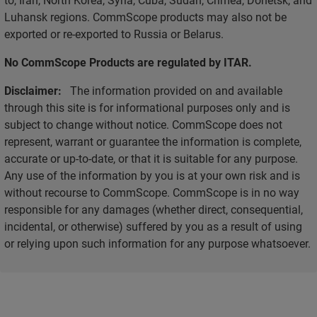
Luhansk regions. CommScope products may also not be
exported or re-exported to Russia or Belarus.
No CommScope Products are regulated by ITAR.
Disclaimer:
The information provided on and available
through this site is for informational purposes only and is
subject to change without notice. CommScope does not
represent, warrant or guarantee the information is complete,
accurate or up-to-date, or that it is suitable for any purpose.
Any use of the information by you is at your own risk and is
without recourse to CommScope. CommScope is in no way
responsible for any damages (whether direct, consequential,
incidental, or otherwise) suffered by you as a result of using
or relying upon such information for any purpose whatsoever.