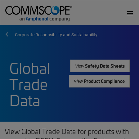
menu
Corporate Responsibility and Sustainability
Global
Safety Data Sheets
View
Trade
Product Compliance
View
Data
View Global Trade Data for products with