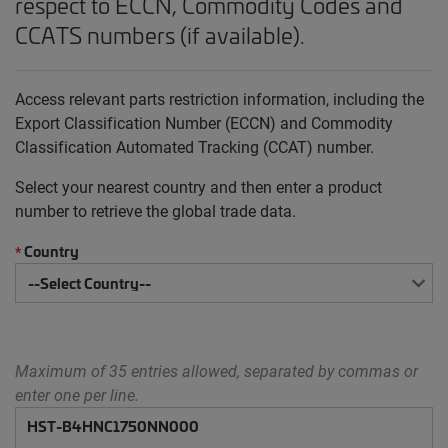
respect to ECCN, Commodity Codes and
CCATS numbers (if available).
Access relevant parts restriction information, including the
Export Classification Number (ECCN) and Commodity
Classification Automated Tracking (CCAT) number.
Select your nearest country and then enter a product
number to retrieve the global trade data.
Country
*
Maximum of 35 entries allowed, separated by commas or
enter one per line.