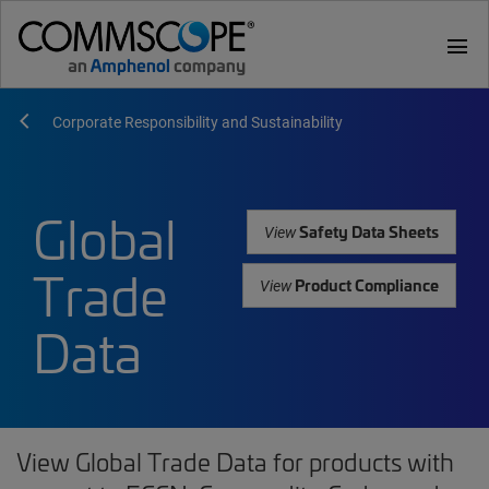
menu
Corporate Responsibility and Sustainability
Global
Safety Data Sheets
View
Trade
Product Compliance
View
Data
View Global Trade Data for products with