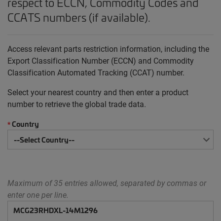
respect to ECCN, Commodity Codes and
CCATS numbers (if available).
Access relevant parts restriction information, including the
Export Classification Number (ECCN) and Commodity
Classification Automated Tracking (CCAT) number.
Select your nearest country and then enter a product
number to retrieve the global trade data.
Country
*
Maximum of 35 entries allowed, separated by commas or
enter one per line.