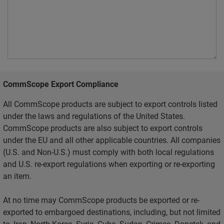
CommScope Export Compliance
All CommScope products are subject to export controls listed
under the laws and regulations of the United States.
CommScope products are also subject to export controls
under the EU and all other applicable countries. All companies
(U.S. and Non-U.S.) must comply with both local regulations
and U.S. re-export regulations when exporting or re-exporting
an item.
At no time may CommScope products be exported or re-
exported to embargoed destinations, including, but not limited
to, Iran, North Korea, Syria, Cuba, Sudan, Crimea, Donetsk, and