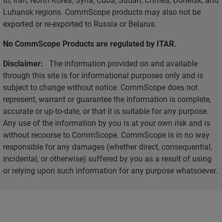
Luhansk regions. CommScope products may also not be
exported or re-exported to Russia or Belarus.
No CommScope Products are regulated by ITAR.
Disclaimer:
The information provided on and available
through this site is for informational purposes only and is
subject to change without notice. CommScope does not
represent, warrant or guarantee the information is complete,
accurate or up-to-date, or that it is suitable for any purpose.
Any use of the information by you is at your own risk and is
without recourse to CommScope. CommScope is in no way
responsible for any damages (whether direct, consequential,
incidental, or otherwise) suffered by you as a result of using
or relying upon such information for any purpose whatsoever.