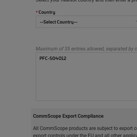
Country
*
Maximum of 35 entries allowed, separated by c
CommScope Export Compliance
All CommScope products are subject to export co
export controls under the EU and all other appli