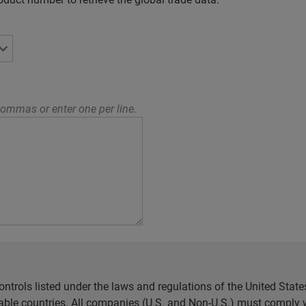
ommas or enter one per line.
ntrols listed under the laws and regulations of the United Sta
cable countries. All companies (U.S. and Non-U.S.) must comply w