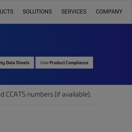
UCTS
SOLUTIONS
SERVICES
COMPANY
ty Data Sheets
Product Compliance
View
d CCATS numbers (if available).