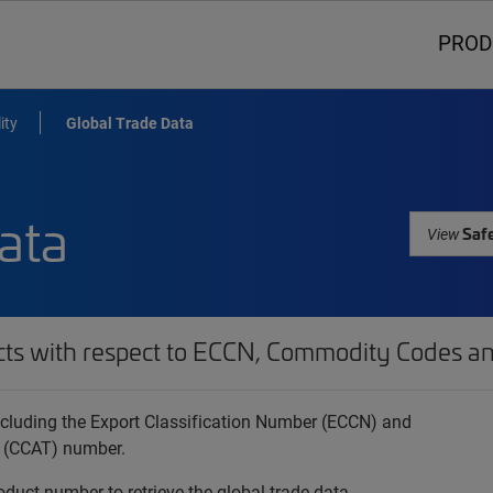
PROD
ity
Global Trade Data
ata
Safe
View
cts with respect to ECCN, Commodity Codes an
 including the Export Classification Number (ECCN) and
 (CCAT) number.
oduct number to retrieve the global trade data.