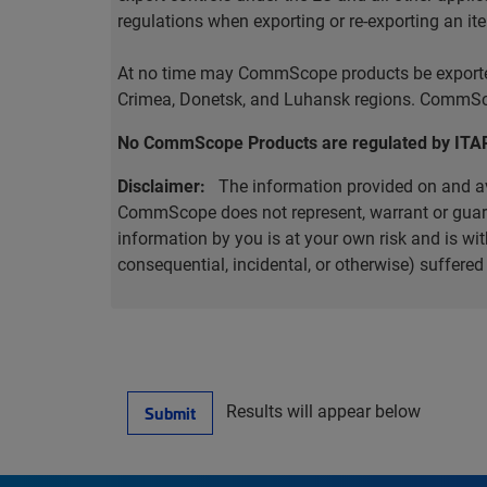
regulations when exporting or re-exporting an it
At no time may CommScope products be exported o
Crimea, Donetsk, and Luhansk regions. CommScop
No CommScope Products are regulated by ITA
Disclaimer:
The information provided on and ava
CommScope does not represent, warrant or guarant
information by you is at your own risk and is 
consequential, incidental, or otherwise) suffere
Results will appear below
Submit