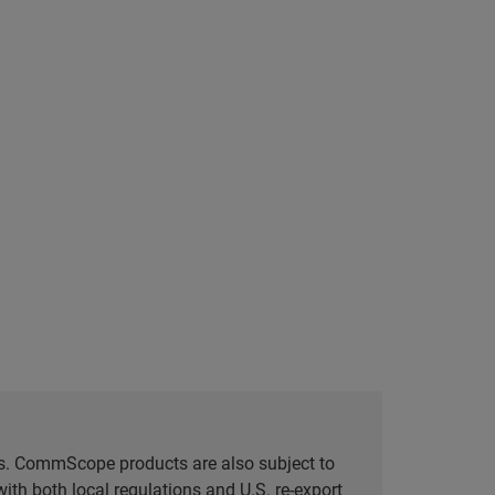
tes. CommScope products are also subject to
ith both local regulations and U.S. re-export