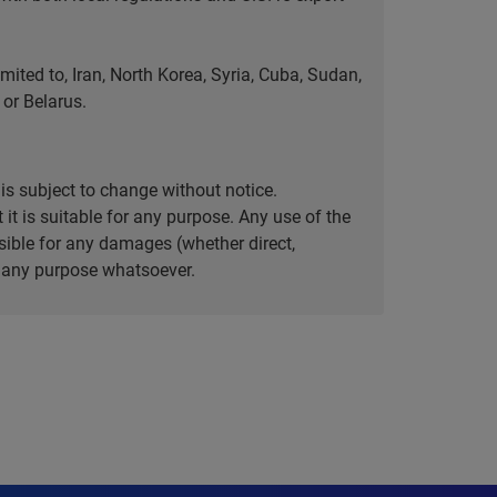
ted to, Iran, North Korea, Syria, Cuba, Sudan,
or Belarus.
is subject to change without notice.
it is suitable for any purpose. Any use of the
ible for any damages (whether direct,
or any purpose whatsoever.