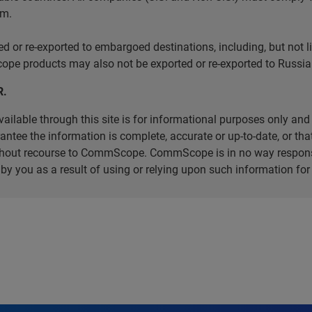
em.
r re-exported to embargoed destinations, including, but not limi
e products may also not be exported or re-exported to Russia 
R.
ilable through this site is for informational purposes only and 
ee the information is complete, accurate or up-to-date, or that 
without recourse to CommScope. CommScope is in no way respons
d by you as a result of using or relying upon such information f