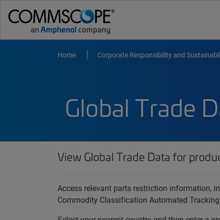
Home
Corporate Responsibility and Sustainabil
Global Trade D
View Global Trade Data for produ
Access relevant parts restriction information,
Commodity Classification Automated Tracking
Select your nearest country and then enter a pr