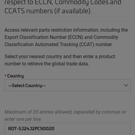
respect to ECCN, Commodity Codes and
CCATS numbers (if available).
Access relevant parts restriction information, including the
Export Classification Number (ECCN) and Commodity
Classification Automated Tracking (CCAT) number.
Select your nearest country and then enter a product
number to retrieve the global trade data.
Country
*
Maximum of 35 entries allowed, separated by commas or
enter one per line.