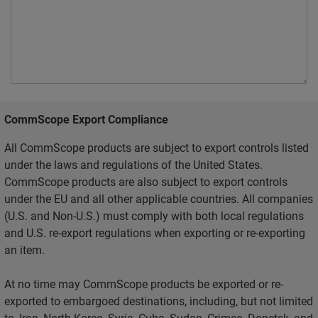
CommScope Export Compliance
All CommScope products are subject to export controls listed
under the laws and regulations of the United States.
CommScope products are also subject to export controls
under the EU and all other applicable countries. All companies
(U.S. and Non-U.S.) must comply with both local regulations
and U.S. re-export regulations when exporting or re-exporting
an item.
At no time may CommScope products be exported or re-
exported to embargoed destinations, including, but not limited
to, Iran, North Korea, Syria, Cuba, Sudan, Crimea, Donetsk, and