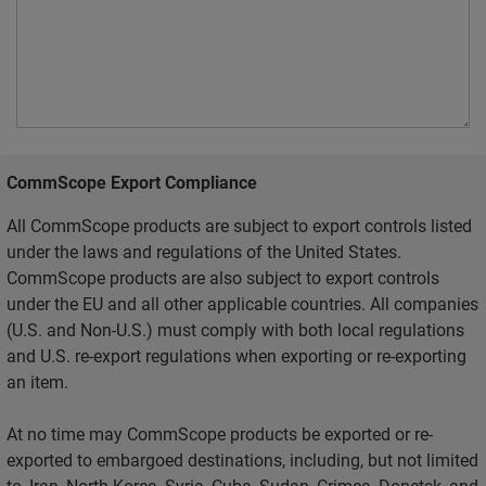
CommScope Export Compliance
All CommScope products are subject to export controls listed
under the laws and regulations of the United States.
CommScope products are also subject to export controls
under the EU and all other applicable countries. All companies
(U.S. and Non-U.S.) must comply with both local regulations
and U.S. re-export regulations when exporting or re-exporting
an item.
At no time may CommScope products be exported or re-
exported to embargoed destinations, including, but not limited
to, Iran, North Korea, Syria, Cuba, Sudan, Crimea, Donetsk, and