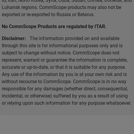
Luhansk regions. CommScope products may also not be
exported or re-exported to Russia or Belarus.
No CommScope Products are regulated by ITAR.
Disclaimer:
The information provided on and available
through this site is for informational purposes only and is
subject to change without notice. CommScope does not
represent, warrant or guarantee the information is complete,
accurate or up-to-date, or that it is suitable for any purpose.
Any use of the information by you is at your own risk and is
without recourse to CommScope. CommScope is in no way
responsible for any damages (whether direct, consequential,
incidental, or otherwise) suffered by you as a result of using
or relying upon such information for any purpose whatsoever.