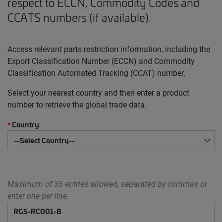
respect to ECCN, Commodity Codes and
CCATS numbers (if available).
Access relevant parts restriction information, including the
Export Classification Number (ECCN) and Commodity
Classification Automated Tracking (CCAT) number.
Select your nearest country and then enter a product
number to retrieve the global trade data.
Country
*
Maximum of 35 entries allowed, separated by commas or
enter one per line.