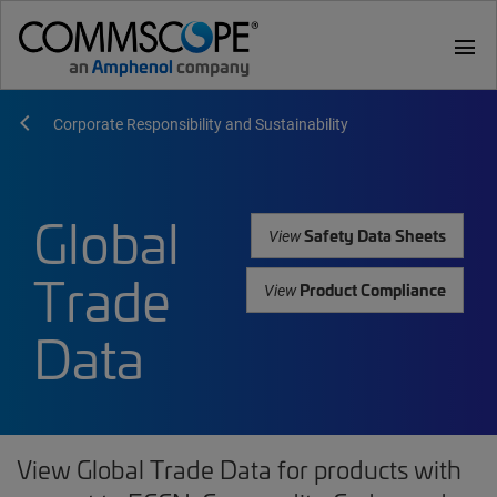
menu
Corporate Responsibility and Sustainability
Global
Safety Data Sheets
View
Trade
Product Compliance
View
Data
View Global Trade Data for products with