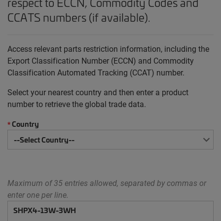
respect to ECCN, Commodity Codes and
CCATS numbers (if available).
Access relevant parts restriction information, including the
Export Classification Number (ECCN) and Commodity
Classification Automated Tracking (CCAT) number.
Select your nearest country and then enter a product
number to retrieve the global trade data.
Country
*
Maximum of 35 entries allowed, separated by commas or
enter one per line.