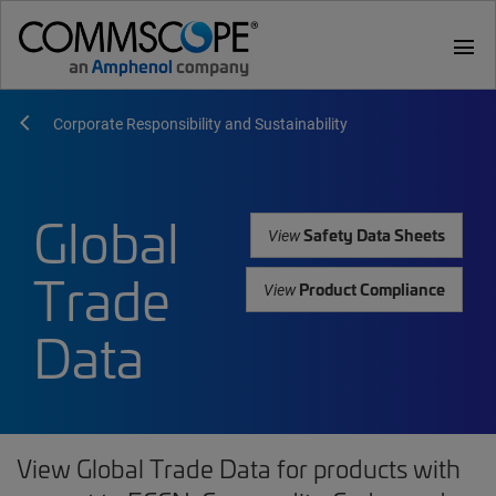
menu
Corporate Responsibility and Sustainability
Global
Safety Data Sheets
View
Trade
Product Compliance
View
Data
View Global Trade Data for products with