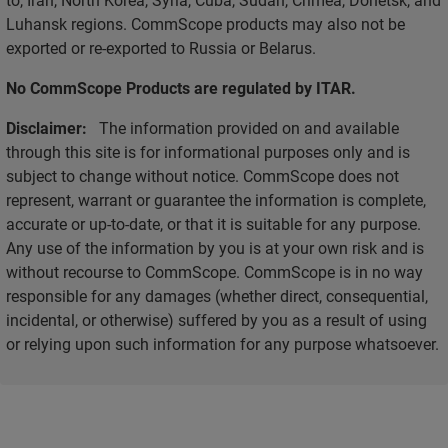
Luhansk regions. CommScope products may also not be
exported or re-exported to Russia or Belarus.
No CommScope Products are regulated by ITAR.
Disclaimer:
The information provided on and available
through this site is for informational purposes only and is
subject to change without notice. CommScope does not
represent, warrant or guarantee the information is complete,
accurate or up-to-date, or that it is suitable for any purpose.
Any use of the information by you is at your own risk and is
without recourse to CommScope. CommScope is in no way
responsible for any damages (whether direct, consequential,
incidental, or otherwise) suffered by you as a result of using
or relying upon such information for any purpose whatsoever.