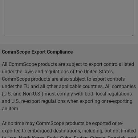
CommScope Export Compliance
All CommScope products are subject to export controls listed
under the laws and regulations of the United States.
CommScope products are also subject to export controls
under the EU and all other applicable countries. All companies
(U.S. and Non-U.S.) must comply with both local regulations
and U.S. re-export regulations when exporting or re-exporting
an item.
At no time may CommScope products be exported or re-
exported to embargoed destinations, including, but not limited
to, Iran, North Korea, Syria, Cuba, Sudan, Crimea, Donetsk, and