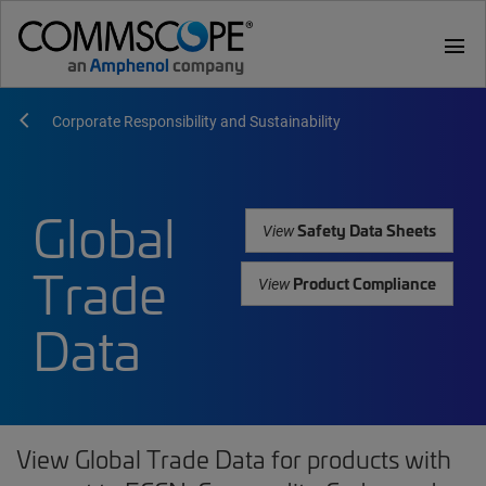
menu
Corporate Responsibility and Sustainability
Global
Safety Data Sheets
View
Trade
Product Compliance
View
Data
View Global Trade Data for products with