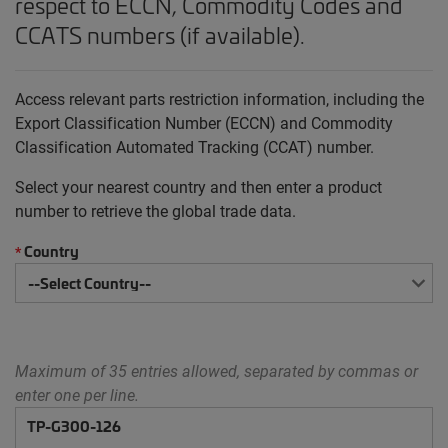
respect to ECCN, Commodity Codes and
CCATS numbers (if available).
Access relevant parts restriction information, including the
Export Classification Number (ECCN) and Commodity
Classification Automated Tracking (CCAT) number.
Select your nearest country and then enter a product
number to retrieve the global trade data.
Country
*
Maximum of 35 entries allowed, separated by commas or
enter one per line.