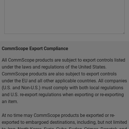
CommScope Export Compliance
All CommScope products are subject to export controls listed
under the laws and regulations of the United States.
CommScope products are also subject to export controls
under the EU and all other applicable countries. All companies
(U.S. and Non-U.S.) must comply with both local regulations
and U.S. re-export regulations when exporting or re-exporting
an item.
At no time may CommScope products be exported or re-
exported to embargoed destinations, including, but not limited
to, Iran, North Korea, Syria, Cuba, Sudan, Crimea, Donetsk, and