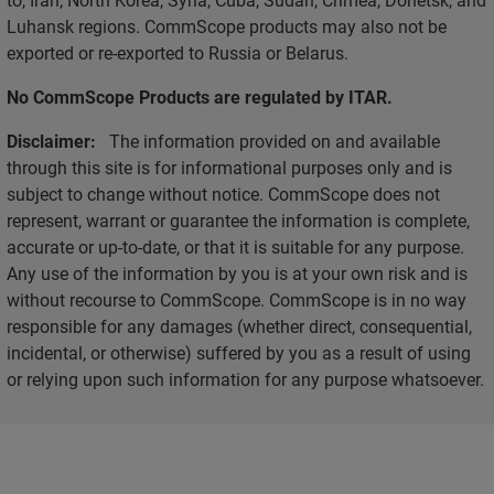
Luhansk regions. CommScope products may also not be
exported or re-exported to Russia or Belarus.
No CommScope Products are regulated by ITAR.
Disclaimer:
The information provided on and available
through this site is for informational purposes only and is
subject to change without notice. CommScope does not
represent, warrant or guarantee the information is complete,
accurate or up-to-date, or that it is suitable for any purpose.
Any use of the information by you is at your own risk and is
without recourse to CommScope. CommScope is in no way
responsible for any damages (whether direct, consequential,
incidental, or otherwise) suffered by you as a result of using
or relying upon such information for any purpose whatsoever.