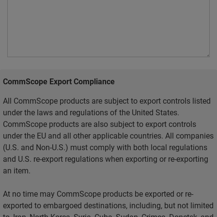
CommScope Export Compliance
All CommScope products are subject to export controls listed
under the laws and regulations of the United States.
CommScope products are also subject to export controls
under the EU and all other applicable countries. All companies
(U.S. and Non-U.S.) must comply with both local regulations
and U.S. re-export regulations when exporting or re-exporting
an item.
At no time may CommScope products be exported or re-
exported to embargoed destinations, including, but not limited
to, Iran, North Korea, Syria, Cuba, Sudan, Crimea, Donetsk, and