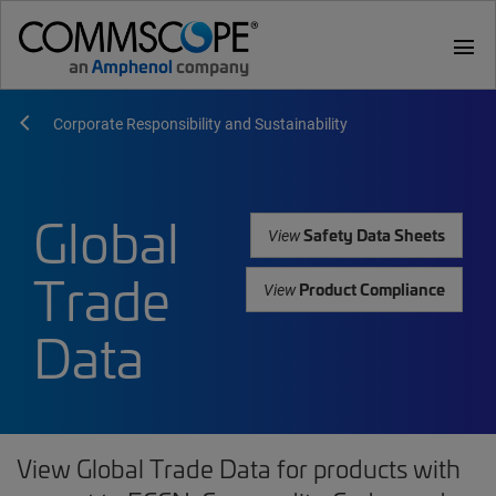
menu
Corporate Responsibility and Sustainability
Global
Safety Data Sheets
View
Trade
Product Compliance
View
Data
View Global Trade Data for products with