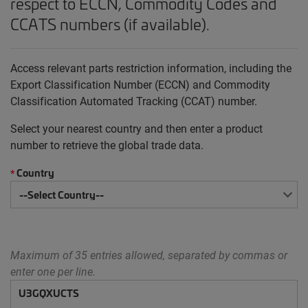
respect to ECCN, Commodity Codes and
CCATS numbers (if available).
Access relevant parts restriction information, including the
Export Classification Number (ECCN) and Commodity
Classification Automated Tracking (CCAT) number.
Select your nearest country and then enter a product
number to retrieve the global trade data.
Country
*
Maximum of 35 entries allowed, separated by commas or
enter one per line.