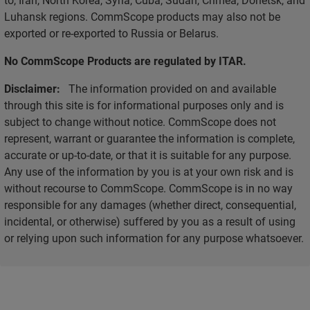
Luhansk regions. CommScope products may also not be
exported or re-exported to Russia or Belarus.
No CommScope Products are regulated by ITAR.
Disclaimer:
The information provided on and available
through this site is for informational purposes only and is
subject to change without notice. CommScope does not
represent, warrant or guarantee the information is complete,
accurate or up-to-date, or that it is suitable for any purpose.
Any use of the information by you is at your own risk and is
without recourse to CommScope. CommScope is in no way
responsible for any damages (whether direct, consequential,
incidental, or otherwise) suffered by you as a result of using
or relying upon such information for any purpose whatsoever.