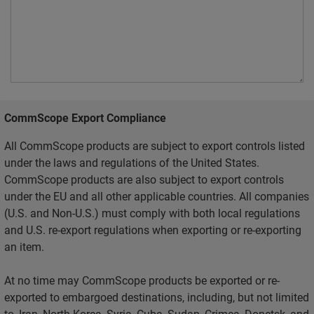
CommScope Export Compliance
All CommScope products are subject to export controls listed
under the laws and regulations of the United States.
CommScope products are also subject to export controls
under the EU and all other applicable countries. All companies
(U.S. and Non-U.S.) must comply with both local regulations
and U.S. re-export regulations when exporting or re-exporting
an item.
At no time may CommScope products be exported or re-
exported to embargoed destinations, including, but not limited
to, Iran, North Korea, Syria, Cuba, Sudan, Crimea, Donetsk, and