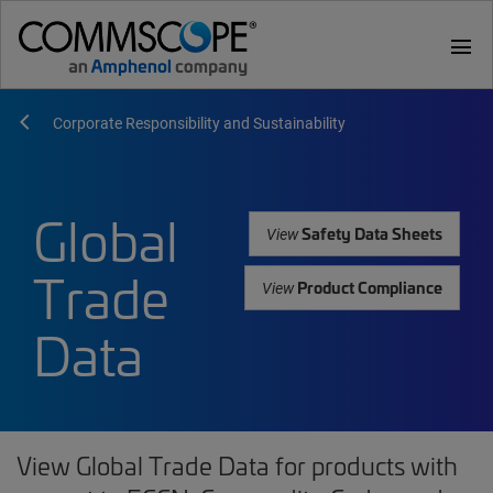
menu
Corporate Responsibility and Sustainability
Global
Safety Data Sheets
View
Trade
Product Compliance
View
Data
View Global Trade Data for products with