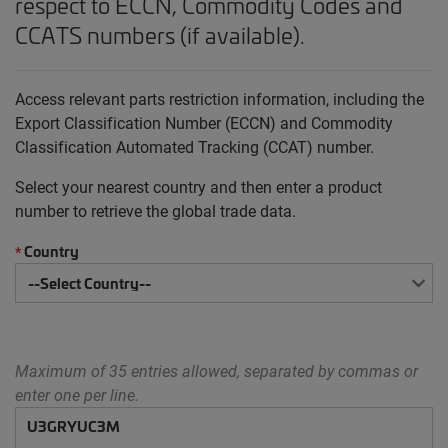
respect to ECCN, Commodity Codes and
CCATS numbers (if available).
Access relevant parts restriction information, including the
Export Classification Number (ECCN) and Commodity
Classification Automated Tracking (CCAT) number.
Select your nearest country and then enter a product
number to retrieve the global trade data.
Country
*
Maximum of 35 entries allowed, separated by commas or
enter one per line.