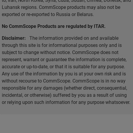
Luhansk regions. CommScope products may also not be
exported or re-exported to Russia or Belarus.
No CommScope Products are regulated by ITAR.
Disclaimer:
The information provided on and available
through this site is for informational purposes only and is
subject to change without notice. CommScope does not
represent, warrant or guarantee the information is complete,
accurate or up-to-date, or that it is suitable for any purpose.
Any use of the information by you is at your own risk and is
without recourse to CommScope. CommScope is in no way
responsible for any damages (whether direct, consequential,
incidental, or otherwise) suffered by you as a result of using
or relying upon such information for any purpose whatsoever.