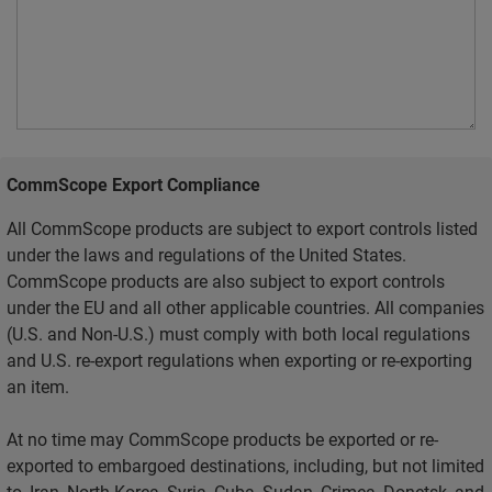
CommScope Export Compliance
All CommScope products are subject to export controls listed
under the laws and regulations of the United States.
CommScope products are also subject to export controls
under the EU and all other applicable countries. All companies
(U.S. and Non-U.S.) must comply with both local regulations
and U.S. re-export regulations when exporting or re-exporting
an item.
At no time may CommScope products be exported or re-
exported to embargoed destinations, including, but not limited
to, Iran, North Korea, Syria, Cuba, Sudan, Crimea, Donetsk, and