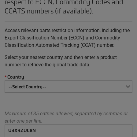
respect to ECCN, Commodity Codes and
CCATS numbers (if available).
Access relevant parts restriction information, including the
Export Classification Number (ECCN) and Commodity
Classification Automated Tracking (CCAT) number.
Select your nearest country and then enter a product
number to retrieve the global trade data.
Country
*
Maximum of 35 entries allowed, separated by commas or
enter one per line.