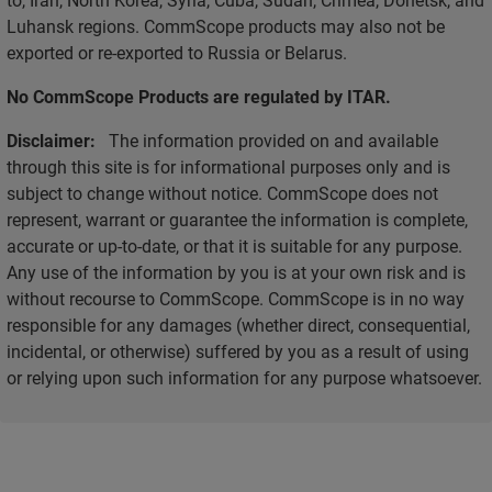
Luhansk regions. CommScope products may also not be
exported or re-exported to Russia or Belarus.
No CommScope Products are regulated by ITAR.
Disclaimer:
The information provided on and available
through this site is for informational purposes only and is
subject to change without notice. CommScope does not
represent, warrant or guarantee the information is complete,
accurate or up-to-date, or that it is suitable for any purpose.
Any use of the information by you is at your own risk and is
without recourse to CommScope. CommScope is in no way
responsible for any damages (whether direct, consequential,
incidental, or otherwise) suffered by you as a result of using
or relying upon such information for any purpose whatsoever.