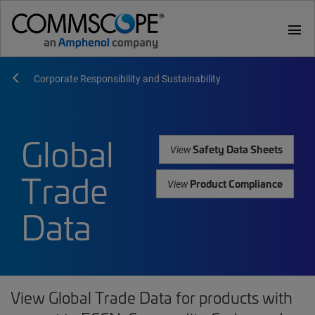
menu
Corporate Responsibility and Sustainability
Global
Safety Data Sheets
View
Trade
Product Compliance
View
Data
View Global Trade Data for products with