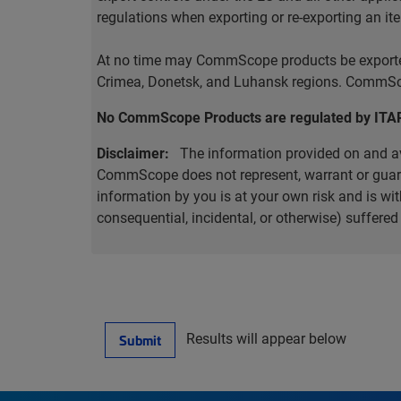
regulations when exporting or re-exporting an it
At no time may CommScope products be exported o
Crimea, Donetsk, and Luhansk regions. CommScop
No CommScope Products are regulated by ITA
Disclaimer:
The information provided on and ava
CommScope does not represent, warrant or guarant
information by you is at your own risk and is 
consequential, incidental, or otherwise) suffere
Results will appear below
Submit