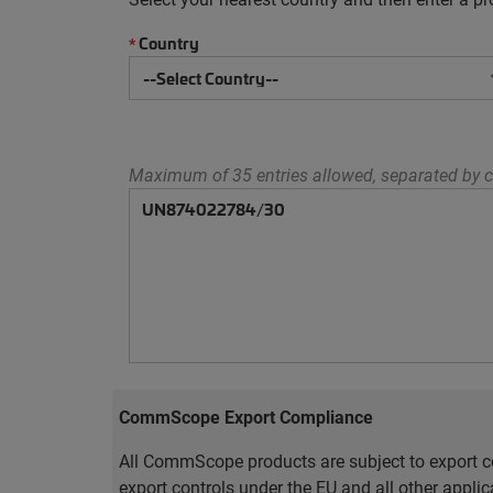
Country
*
Maximum of 35 entries allowed, separated by c
CommScope Export Compliance
All CommScope products are subject to export co
export controls under the EU and all other appli