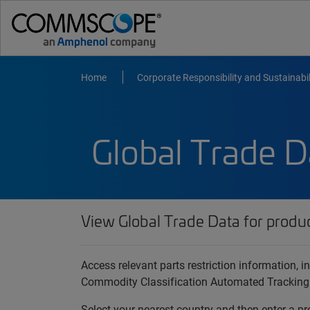
Home
Corporate Responsibility and Sustainabil
Global Trade D
View Global Trade Data for produ
Access relevant parts restriction information,
Commodity Classification Automated Tracking
Select your nearest country and then enter a pr