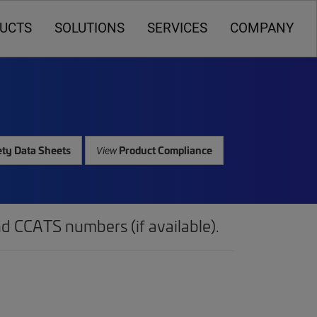
UCTS
SOLUTIONS
SERVICES
COMPANY
ty Data Sheets
Product Compliance
View
d CCATS numbers (if available).