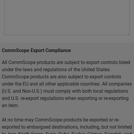
CommScope Export Compliance
All CommScope products are subject to export controls listed
under the laws and regulations of the United States.
CommScope products are also subject to export controls
under the EU and all other applicable countries. All companies
(U.S. and Non-U.S.) must comply with both local regulations
and U.S. re-export regulations when exporting or re-exporting
an item.
At no time may CommScope products be exported or re-
exported to embargoed destinations, including, but not limited
to, Iran, North Korea, Syria, Cuba, Sudan, Crimea, Donetsk, and