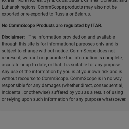
Luhansk regions. CommScope products may also not be
exported or re-exported to Russia or Belarus.
No CommScope Products are regulated by ITAR.
Disclaimer:
The information provided on and available
through this site is for informational purposes only and is
subject to change without notice. CommScope does not
represent, warrant or guarantee the information is complete,
accurate or up-to-date, or that it is suitable for any purpose.
Any use of the information by you is at your own risk and is
without recourse to CommScope. CommScope is in no way
responsible for any damages (whether direct, consequential,
incidental, or otherwise) suffered by you as a result of using
or relying upon such information for any purpose whatsoever.