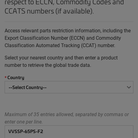
respect to ECCN, Commodity Codes and
CCATS numbers (if available).
Access relevant parts restriction information, including the
Export Classification Number (ECCN) and Commodity
Classification Automated Tracking (CCAT) number.
Select your nearest country and then enter a product
number to retrieve the global trade data.
Country
*
Maximum of 35 entries allowed, separated by commas or
enter one per line.