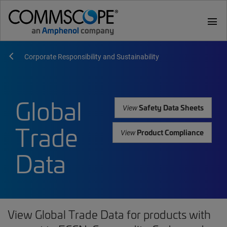
menu
Corporate Responsibility and Sustainability
Global
Safety Data Sheets
View
Trade
Product Compliance
View
Data
View Global Trade Data for products with