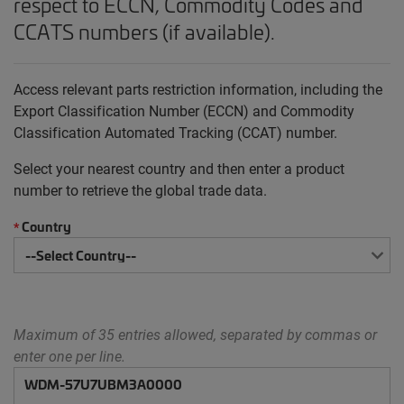
respect to ECCN, Commodity Codes and
CCATS numbers (if available).
Access relevant parts restriction information, including the
Export Classification Number (ECCN) and Commodity
Classification Automated Tracking (CCAT) number.
Select your nearest country and then enter a product
number to retrieve the global trade data.
Country
*
Maximum of 35 entries allowed, separated by commas or
enter one per line.