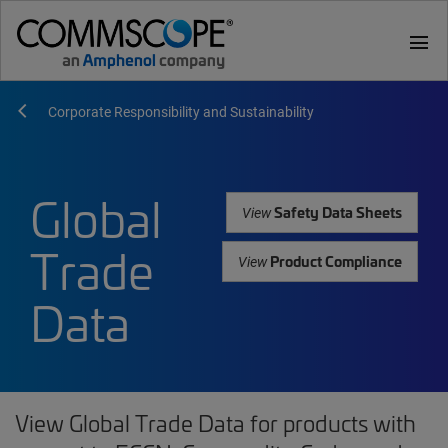
menu
Corporate Responsibility and Sustainability
Global
Safety Data Sheets
View
Trade
Product Compliance
View
Data
View Global Trade Data for products with