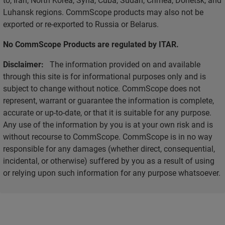
Luhansk regions. CommScope products may also not be
exported or re-exported to Russia or Belarus.
No CommScope Products are regulated by ITAR.
Disclaimer:
The information provided on and available
through this site is for informational purposes only and is
subject to change without notice. CommScope does not
represent, warrant or guarantee the information is complete,
accurate or up-to-date, or that it is suitable for any purpose.
Any use of the information by you is at your own risk and is
without recourse to CommScope. CommScope is in no way
responsible for any damages (whether direct, consequential,
incidental, or otherwise) suffered by you as a result of using
or relying upon such information for any purpose whatsoever.