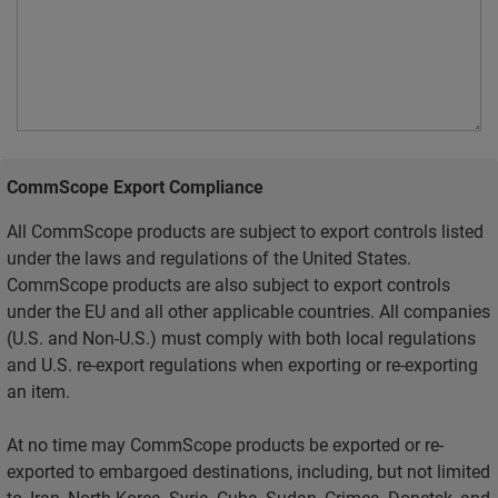
CommScope Export Compliance
All CommScope products are subject to export controls listed
under the laws and regulations of the United States.
CommScope products are also subject to export controls
under the EU and all other applicable countries. All companies
(U.S. and Non-U.S.) must comply with both local regulations
and U.S. re-export regulations when exporting or re-exporting
an item.
At no time may CommScope products be exported or re-
exported to embargoed destinations, including, but not limited
to, Iran, North Korea, Syria, Cuba, Sudan, Crimea, Donetsk, and